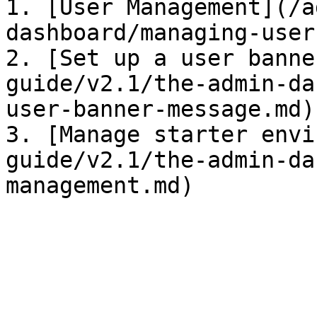
1. [User Management](/a
dashboard/managing-user
2. [Set up a user banne
guide/v2.1/the-admin-da
user-banner-message.md)

3. [Manage starter envi
guide/v2.1/the-admin-da