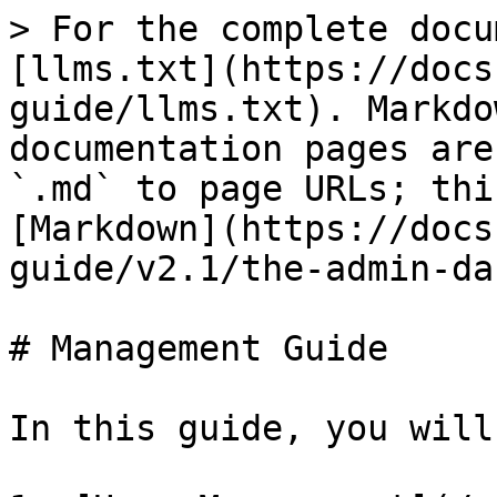
> For the complete docu
[llms.txt](https://docs
guide/llms.txt). Markdo
documentation pages are
`.md` to page URLs; thi
[Markdown](https://docs
guide/v2.1/the-admin-da
# Management Guide

In this guide, you will