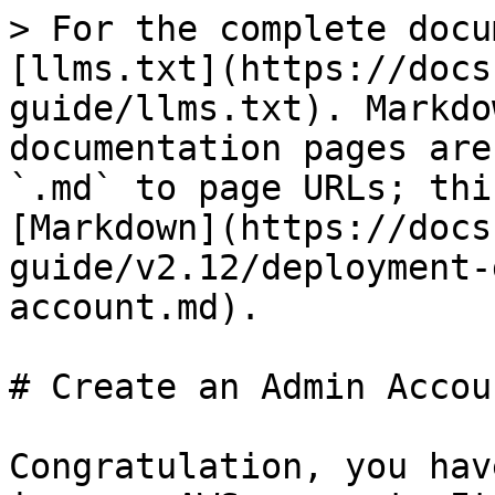
> For the complete docu
[llms.txt](https://docs
guide/llms.txt). Markdo
documentation pages are
`.md` to page URLs; thi
[Markdown](https://docs
guide/v2.12/deployment-
account.md).

# Create an Admin Accoun
Congratulation, you hav