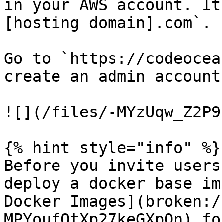
in your AWS account. It
[hosting domain].com`.

Go to `https://codeocea
create an admin account 
![](/files/-MYzUqw_Z2P9
{% hint style="info" %}

Before you invite users
deploy a docker base im
Docker Images](broken:/
MPYoufQtXp27keGXpQn) fo