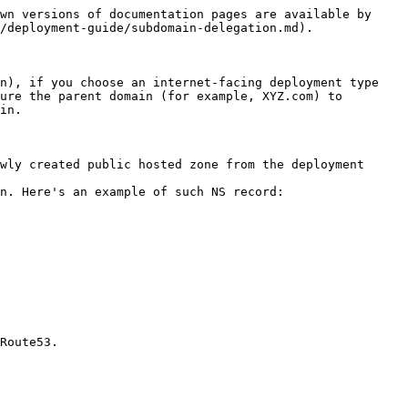
wn versions of documentation pages are available by 
/deployment-guide/subdomain-delegation.md).

n), if you choose an internet-facing deployment type 
ure the parent domain (for example, XYZ.com) to 
in.

wly created public hosted zone from the deployment 
n. Here's an example of such NS record:
