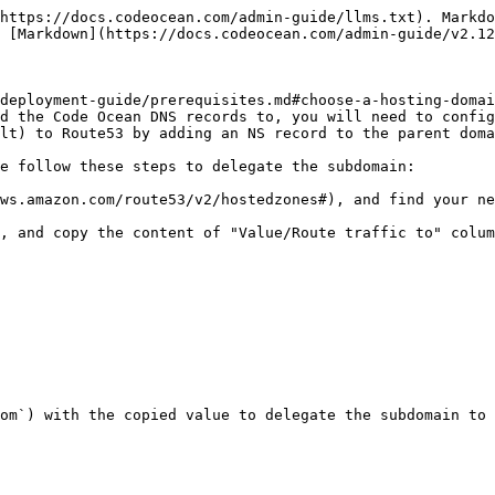
https://docs.codeocean.com/admin-guide/llms.txt). Markdo
 [Markdown](https://docs.codeocean.com/admin-guide/v2.12
deployment-guide/prerequisites.md#choose-a-hosting-domai
d the Code Ocean DNS records to, you will need to config
lt) to Route53 by adding an NS record to the parent doma
e follow these steps to delegate the subdomain:

ws.amazon.com/route53/v2/hostedzones#), and find your ne
, and copy the content of "Value/Route traffic to" colum