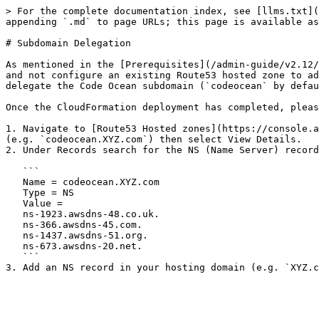
> For the complete documentation index, see [llms.txt](
appending `.md` to page URLs; this page is available as
# Subdomain Delegation

As mentioned in the [Prerequisites](/admin-guide/v2.12/
and not configure an existing Route53 hosted zone to ad
delegate the Code Ocean subdomain (`codeocean` by defau
Once the CloudFormation deployment has completed, pleas
1. Navigate to [Route53 Hosted zones](https://console.a
(e.g. `codeocean.XYZ.com`) then select View Details.

2. Under Records search for the NS (Name Server) record
   ```

   Name = codeocean.XYZ.com

   Type = NS

   Value =

   ns-1923.awsdns-48.co.uk.

   ns-366.awsdns-45.com.

   ns-1437.awsdns-51.org.

   ns-673.awsdns-20.net.

   ```
