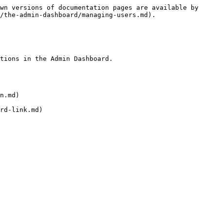
wn versions of documentation pages are available by 
/the-admin-dashboard/managing-users.md).

tions in the Admin Dashboard.

n.md)

rd-link.md)
