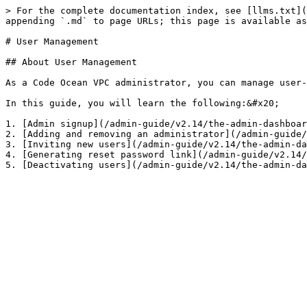
> For the complete documentation index, see [llms.txt](
appending `.md` to page URLs; this page is available as
# User Management

## About User Management

As a Code Ocean VPC administrator, you can manage user-
In this guide, you will learn the following:&#x20;

1. [Admin signup](/admin-guide/v2.14/the-admin-dashboar
2. [Adding and removing an administrator](/admin-guide/
3. [Inviting new users](/admin-guide/v2.14/the-admin-da
4. [Generating reset password link](/admin-guide/v2.14/