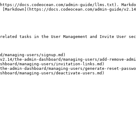
https://docs.codeocean.com/admin-guide/llms.txt). Markdo
 [Markdown](https://docs.codeocean.com/admin-guide/v2.14
related tasks in the User Management and Invite User sec
d/managing-users/signup.md)

v2.14/the-admin-dashboard/managing-users/add-remove-admi
shboard/managing-users/invitation-links.md)

the-admin-dashboard/managing-users/generate-reset-passwo