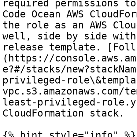
required permissions to
Code Ocean AWS CloudFor
the role as an AWS Clou
well, side by side with
release template. [Foll
(https://console.aws.am
e?#/stacks/new?stackNam
privileged-role\&templa
vpc.s3.amazonaws.com/te
least-privileged-role.y
CloudFormation stack.

{% hint style="info" %}
