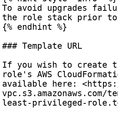
To avoid upgrades failu
the role stack prior to
{% endhint %}

### Template URL

If you wish to create t
role's AWS CloudFormati
available here: <https:
vpc.s3.amazonaws.com/te