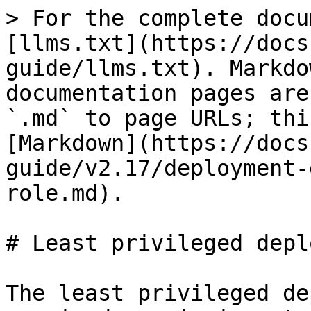
> For the complete docu
[llms.txt](https://docs
guide/llms.txt). Markdo
documentation pages are
`.md` to page URLs; thi
[Markdown](https://docs
guide/v2.17/deployment-
role.md).

# Least privileged depl
The least privileged de