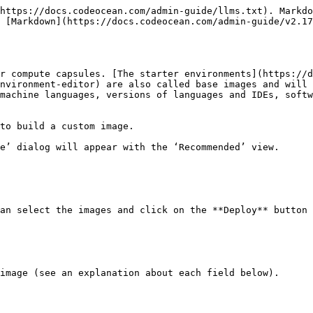
https://docs.codeocean.com/admin-guide/llms.txt). Markdo
 [Markdown](https://docs.codeocean.com/admin-guide/v2.17
r compute capsules. [The starter environments](https://d
nvironment-editor) are also called base images and will 
machine languages, versions of languages and IDEs, softw
to build a custom image.

e’ dialog will appear with the ‘Recommended’ view.

an select the images and click on the **Deploy** button 
image (see an explanation about each field below).
