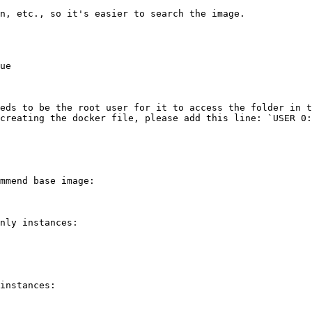
n, etc., so it's easier to search the image.

ue

eds to be the root user for it to access the folder in t
creating the docker file, please add this line: `USER 0:
mmend base image:

nly instances:

instances:
