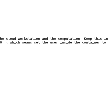
he cloud workstation and the computation. Keep this in 
0` ( which means set the user inside the container to 