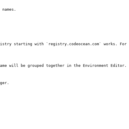
 names.

istry starting with `registry.codeocean.com` works. For 
ame will be grouped together in the Environment Editor.

ger.
