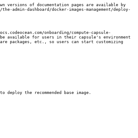
wn versions of documentation pages are available by 
/the-admin-dashboard/docker-images-management/deploy-
ocs.codeocean.com/onboarding/compute-capsule-
be available for users in their capsule's environment 
are packages, etc., so users can start customizing 
to deploy the recommended base image.
