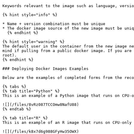
Keywords relevant to the image such as language, versio
{% hint style="info" %}

* Name + version combination must be unique

* The docker image source of the new image must be uniq
  {% endhint %}

{% hint style="warning" %}

The default user in the container from the new image ne
mind if pulling from a public docker image. If you are 
root).

{% endhint %}

### Deploying Docker Images Examples

Below are the examples of completed forms from the reco
{% tabs %}

{% tab title="Python" %}

This is an example of a Python image that runs on CPU-o
![](/files/8vRz087TCCOmw8NafU88)

{% endtab %}

{% tab title="R" %}

This is an example of an R image that runs on CPU-only 
![](/files/k8x7d6g988GFyHw35OWX)
