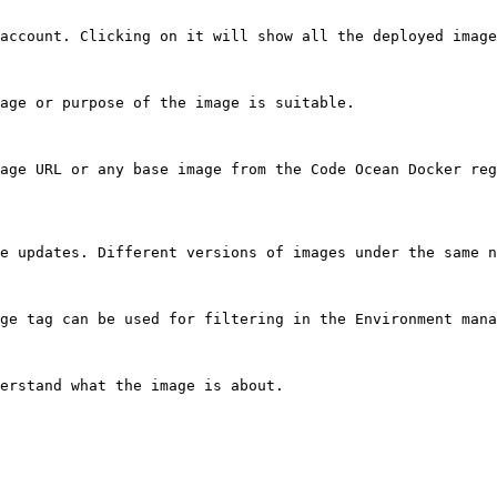
account. Clicking on it will show all the deployed image
age or purpose of the image is suitable.

age URL or any base image from the Code Ocean Docker reg
e updates. Different versions of images under the same n
ge tag can be used for filtering in the Environment mana
erstand what the image is about.
