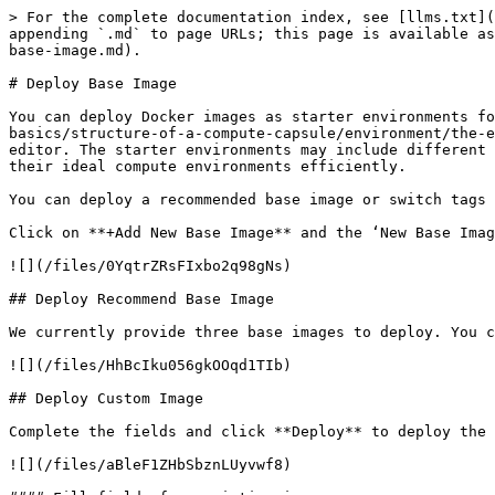
> For the complete documentation index, see [llms.txt](
appending `.md` to page URLs; this page is available as
base-image.md).

# Deploy Base Image

You can deploy Docker images as starter environments fo
basics/structure-of-a-compute-capsule/environment/the-e
editor. The starter environments may include different 
their ideal compute environments efficiently.

You can deploy a recommended base image or switch tags 
Click on **+Add New Base Image** and the ‘New Base Imag
![](/files/0YqtrZRsFIxbo2q98gNs)

## Deploy Recommend Base Image

We currently provide three base images to deploy. You c
![](/files/HhBcIku056gkOOqd1TIb)

## Deploy Custom Image

Complete the fields and click **Deploy** to deploy the 
![](/files/aBleF1ZHbSbznLUyvwf8)
