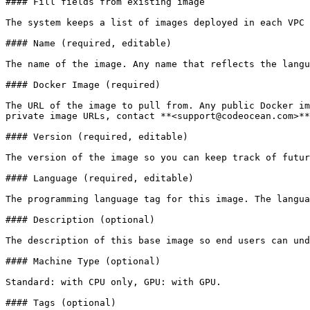
#### Fill fields from existing image

The system keeps a list of images deployed in each VPC 
#### Name (required, editable)

The name of the image. Any name that reflects the langu
#### Docker Image (required)

The URL of the image to pull from. Any public Docker im
private image URLs, contact **<support@codeocean.com>**

#### Version (required, editable)

The version of the image so you can keep track of futur
#### Language (required, editable)

The programming language tag for this image. The langua
#### Description (optional)

The description of this base image so end users can und
#### Machine Type (optional)

Standard: with CPU only, GPU: with GPU.

#### Tags (optional)
