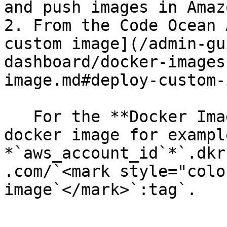
and push images in Amaz
2. From the Code Ocean 
custom image](/admin-gu
dashboard/docker-images
image.md#deploy-custom-
   For the **Docker Image** field, specify the ECR 
docker image for example
*`aws_account_id`*`.dkr
.com/`<mark style="colo