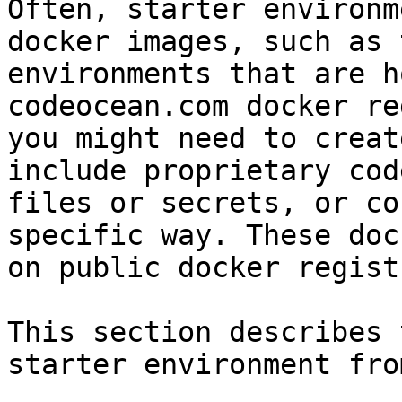
Often, starter environm
docker images, such as 
environments that are h
codeocean.com docker re
you might need to creat
include proprietary cod
files or secrets, or co
specific way. These doc
on public docker regist
This section describes 
starter environment fro