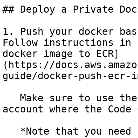
## Deploy a Private Doc
1. Push your docker bas
Follow instructions in 
docker image to ECR]
(https://docs.aws.amazo
guide/docker-push-ecr-i
   Make sure to use the AWS ECR in the same AWS 
account where the Code 
   *Note that you need permissions to create repos 