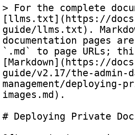
> For the complete docu
[llms.txt](https://docs
guide/llms.txt). Markdo
documentation pages are
`.md` to page URLs; thi
[Markdown](https://docs
guide/v2.17/the-admin-d
management/deploying-pr
images.md).

# Deploying Private Doc