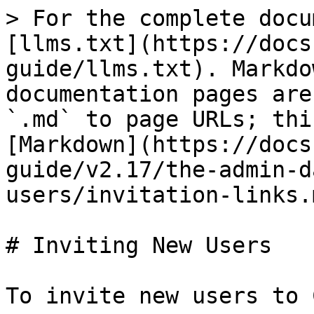
> For the complete docu
[llms.txt](https://docs
guide/llms.txt). Markdo
documentation pages are
`.md` to page URLs; thi
[Markdown](https://docs
guide/v2.17/the-admin-d
users/invitation-links.m
# Inviting New Users

To invite new users to 