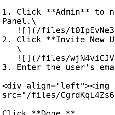
1. Click **Admin** to n
Panel.\

   ![](/files/t0IpEvNe3aCqX12jckVU)\\

2. Click **Invite New U
   \

   ![](/files/wjN4viCJVJmKlJqHttnX)\\

3. Enter the user's emai
<div align="left"><img 
src="/files/CgrdKqL4Zs6