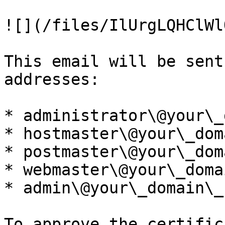
![](/files/IlUrgLQHClWl
This email will be sent
addresses:

* administrator\@your\_
* hostmaster\@your\_dom
* postmaster\@your\_dom
* webmaster\@your\_doma
* admin\@your\_domain\_n
To approve the certific