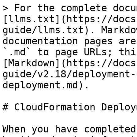
> For the complete docu
[llms.txt](https://docs
guide/llms.txt). Markdo
documentation pages are
`.md` to page URLs; thi
[Markdown](https://docs
guide/v2.18/deployment-
deployment.md).

# CloudFormation Deploym
When you have completed