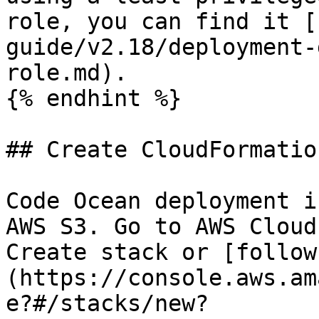
role, you can find it [
guide/v2.18/deployment-
role.md).

{% endhint %}

## Create CloudFormatio
Code Ocean deployment i
AWS S3. Go to AWS Cloud
Create stack or [follow
(https://console.aws.am
e?#/stacks/new?