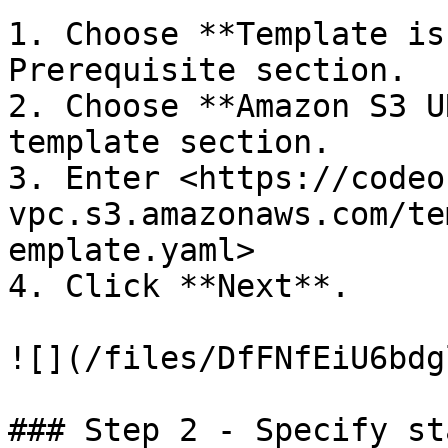
1. Choose **Template is
Prerequisite section.

2. Choose **Amazon S3 U
template section.

3. Enter <https://codeo
vpc.s3.amazonaws.com/te
emplate.yaml>

4. Click **Next**.

![](/files/DfFNfEiU6bdg
### Step 2 - Specify st