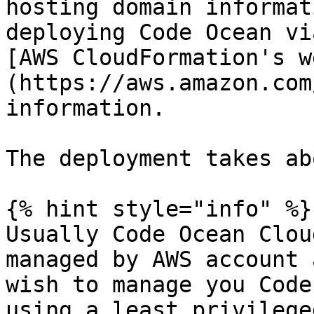
hosting domain informat
deploying Code Ocean vi
[AWS CloudFormation's w
(https://aws.amazon.com
information.

The deployment takes ab
{% hint style="info" %}

Usually Code Ocean Clou
managed by AWS account 
wish to manage you Code
using a least privilege