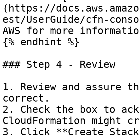
(https://docs.aws.amazo
est/UserGuide/cfn-conso
AWS for more informatio
{% endhint %}

### Step 4 - Review

1. Review and assure th
correct.

2. Check the box to ack
CloudFormation might cr
3. Click **Create Stack