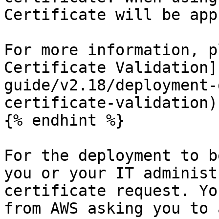
Certificate will be app
For more information, p
Certificate Validation]
guide/v2.18/deployment-
certificate-validation)
{% endhint %}

For the deployment to b
you or your IT administ
certificate request. Yo
from AWS asking you to 