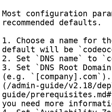
Most configuration para
recommended defaults.

1. Choose a name for th
default will be `codeoc
2. Set `DNS name` to `c
3. Set `DNS Root Domain
(e.g. `[company].com`).
(/admin-guide/v2.18/dep
guide/prerequisites.md#
you need more informatio