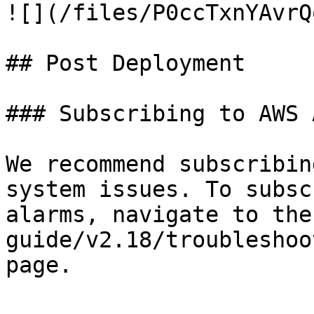
![](/files/P0ccTxnYAvrQ
## Post Deployment

### Subscribing to AWS 
We recommend subscribin
system issues. To subsc
alarms, navigate to the
guide/v2.18/troubleshoo