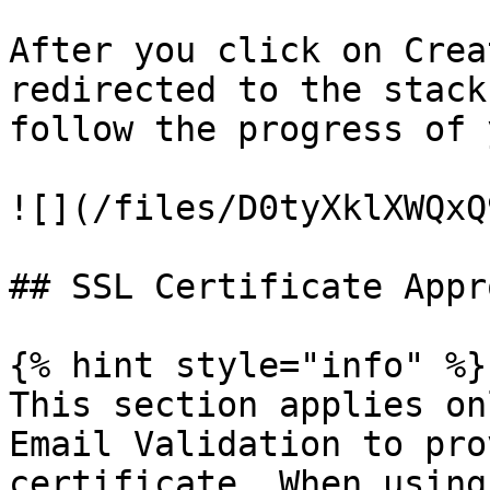
After you click on Crea
redirected to the stack
follow the progress of 
![](/files/D0tyXklXWQxQ
## SSL Certificate Appro
{% hint style="info" %}

This section applies on
Email Validation to pro
certificate. When using