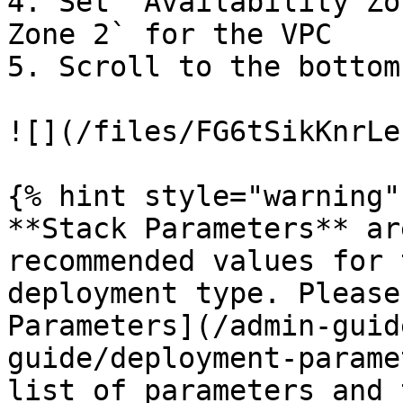
4. Set `Availability Zo
Zone 2` for the VPC

5. Scroll to the bottom
![](/files/FG6tSikKnrLe
{% hint style="warning" 
**Stack Parameters** ar
recommended values for 
deployment type. Please
Parameters](/admin-guid
guide/deployment-parame
list of parameters and 