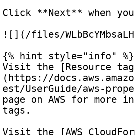
Click **Next** when you
![](/files/WLbBcYMbsaLH
{% hint style="info" %}

Visit the [Resource tag
(https://docs.aws.amazo
est/UserGuide/aws-prope
page on AWS for more in
tags.

Visit the [AWS CloudFor