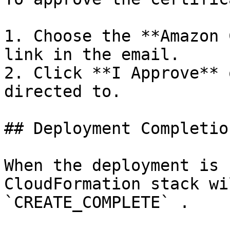
1. Choose the **Amazon 
link in the email.

2. Click **I Approve** 
directed to.

## Deployment Completion
When the deployment is 
CloudFormation stack wi
`CREATE_COMPLETE` .
