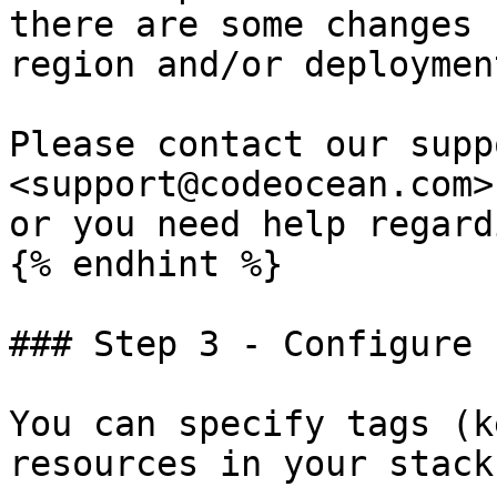
there are some changes 
region and/or deploymen
Please contact our supp
<support@codeocean.com>
or you need help regard
{% endhint %}

### Step 3 - Configure 
You can specify tags (k
resources in your stack