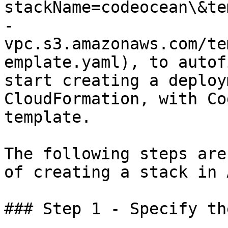
stackName=codeocean\&te
-
vpc.s3.amazonaws.com/te
emplate.yaml), to autof
start creating a deploy
CloudFormation, with Co
template.

The following steps are
of creating a stack in 
### Step 1 - Specify th