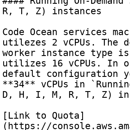
#### Running On-Demand 
R, T, Z) instances

Code Ocean services mac
utilezes 2 vCPUs. The d
worker instance type is
utilizes 16 vCPUs. In o
default configuration y
**34** vCPUs in `Runnin
D, H, I, M, R, T, Z) in
[Link to Quota]
(https://console.aws.am