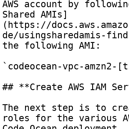
AWS account by followin
Shared AMIs]
(https://docs.aws.amazo
de/usingsharedamis-find
the following AMI:

`codeocean-vpc-amzn2-[t
## **Create AWS IAM Ser
The next step is to cre
roles for the various A
Code Ocean deployment, 