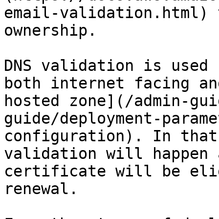
email-validation.html) 
ownership.

DNS validation is used 
both internet facing an
hosted zone](/admin-gui
guide/deployment-parame
configuration). In that
validation will happen 
certificate will be eli
renewal.
