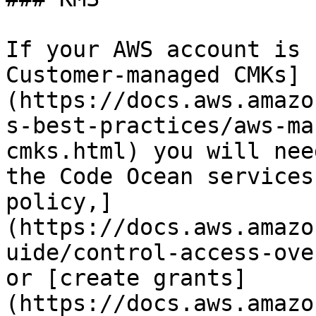
If your AWS account is 
Customer-managed CMKs]
(https://docs.aws.amazo
s-best-practices/aws-ma
cmks.html) you will nee
the Code Ocean services
policy,]
(https://docs.aws.amazo
uide/control-access-ove
or [create grants]
(https://docs.aws.amazo