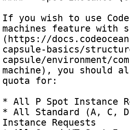
If you wish to use Code
machines feature with s
(https://docs.codeocean
capsule-basics/structur
capsule/environment/com
machine), you should al
quota for:

* All P Spot Instance R
* All Standard (A, C, D
Instance Requests
