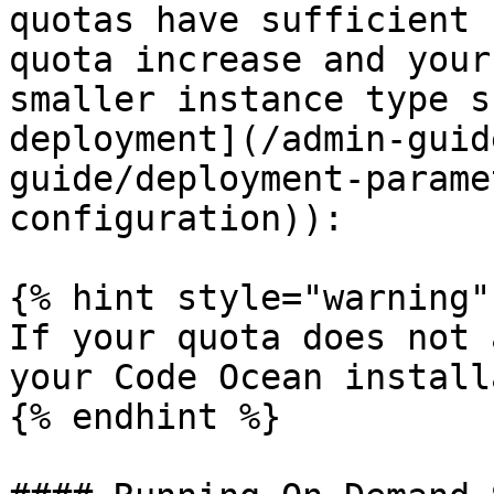
quotas have sufficient 
quota increase and your
smaller instance type s
deployment](/admin-guid
guide/deployment-parame
configuration)):

{% hint style="warning" 
If your quota does not 
your Code Ocean install
{% endhint %}
