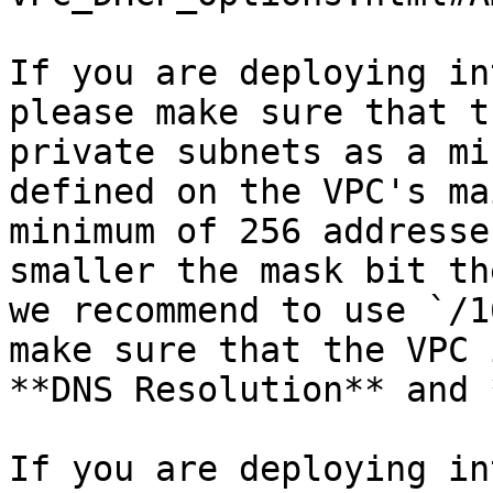
If you are deploying in
please make sure that t
private subnets as a mi
defined on the VPC's ma
minimum of 256 addresse
smaller the mask bit th
we recommend to use `/1
make sure that the VPC 
**DNS Resolution** and 
If you are deploying in