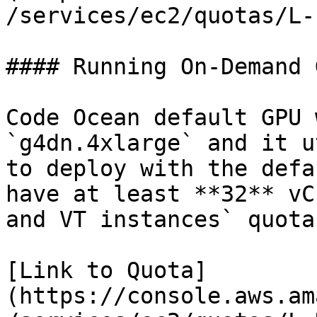
/services/ec2/quotas/L-
#### Running On-Demand 
Code Ocean default GPU 
`g4dn.4xlarge` and it u
to deploy with the defa
have at least **32** vC
and VT instances` quota.
[Link to Quota]
(https://console.aws.am