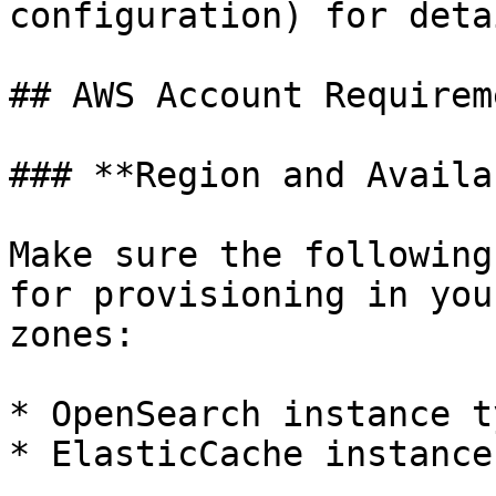
configuration) for detai
## AWS Account Requireme
### **Region and Availa
Make sure the following
for provisioning in you
zones:

* OpenSearch instance t
* ElasticCache instance