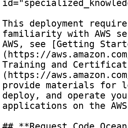
id="specialized_knowled
This deployment require
familiarity with AWS se
AWS, see [Getting Start
(https://aws.amazon.com
Training and Certificat
(https://aws.amazon.com
provide materials for l
deploy, and operate you
applications on the AWS
## **Request Code Ocean