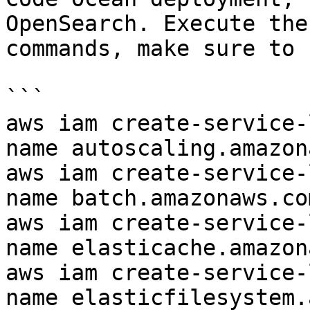
OpenSearch. Execute the
commands, make sure to 
```

aws iam create-service-
name autoscaling.amazon
aws iam create-service-
name batch.amazonaws.com
aws iam create-service-
name elasticache.amazon
aws iam create-service-
name elasticfilesystem.