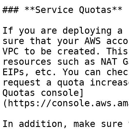
### **Service Quotas**

If you are deploying a 
sure that your AWS acco
VPC to be created. This
resources such as NAT G
EIPs, etc. You can chec
request a quota increas
Quotas console]
(https://console.aws.am
In addition, make sure 