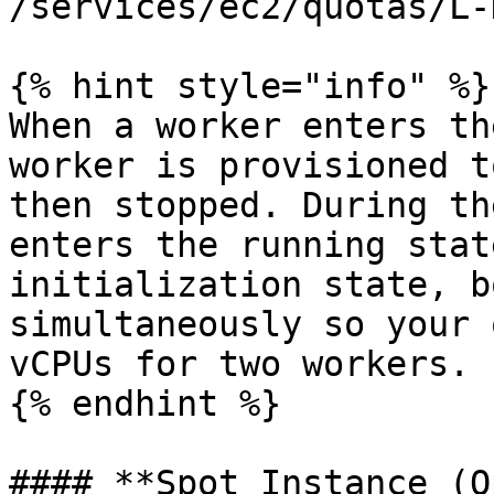
/services/ec2/quotas/L-
{% hint style="info" %}

When a worker enters th
worker is provisioned t
then stopped. During th
enters the running stat
initialization state, b
simultaneously so your 
vCPUs for two workers.

{% endhint %}

#### **Spot Instance (O