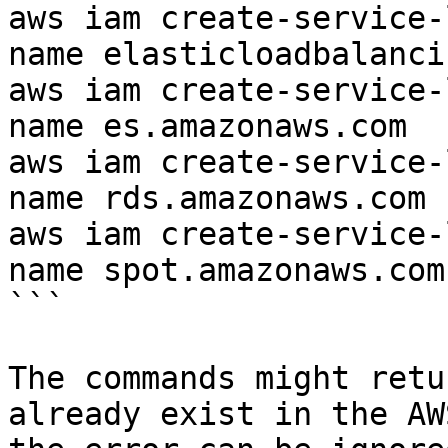
aws iam create-service-
name elasticloadbalanci
aws iam create-service-
name es.amazonaws.com

aws iam create-service-
name rds.amazonaws.com

aws iam create-service-
name spot.amazonaws.com

```

The commands might retu
already exist in the AW