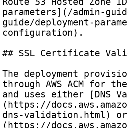
Route 53 Hosted Zone ID
parameters](/admin-guid
guide/deployment-parame
configuration).

## SSL Certificate Vali
The deployment provisio
through AWS ACM for the
and uses either [DNS Va
(https://docs.aws.amazo
dns-validation.html) or
(https://docs.aws.amazo