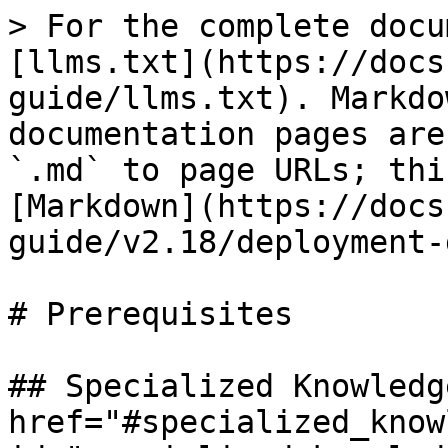
> For the complete docu
[llms.txt](https://docs
guide/llms.txt). Markdo
documentation pages are
`.md` to page URLs; thi
[Markdown](https://docs
guide/v2.18/deployment-
# Prerequisites

## Specialized Knowledge
href="#specialized_know