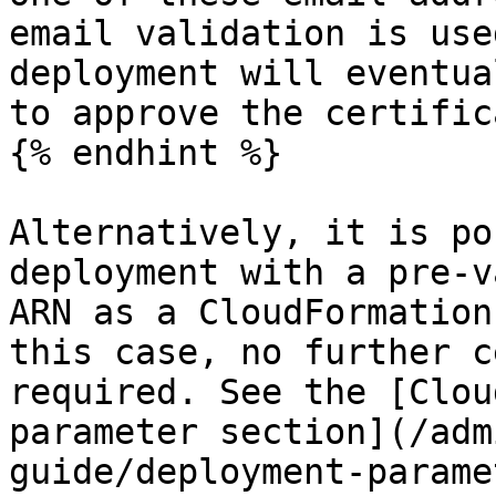
email validation is use
deployment will eventua
to approve the certific
{% endhint %}

Alternatively, it is po
deployment with a pre-v
ARN as a CloudFormation
this case, no further c
required. See the [Clou
parameter section](/adm
guide/deployment-parame