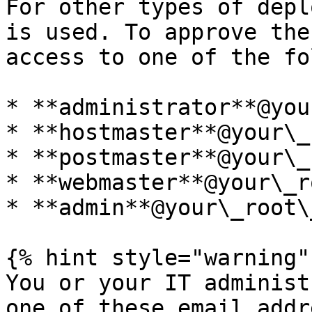
For other types of depl
is used. To approve the
access to one of the fo
* **administrator**@you
* **hostmaster**@your\_
* **postmaster**@your\_
* **webmaster**@your\_r
* **admin**@your\_root\
{% hint style="warning" 
You or your IT administ
one of these email addr