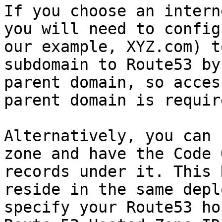
If you choose an intern
you will need to config
our example, XYZ.com) t
subdomain to Route53 by
parent domain, so acces
parent domain is require
Alternatively, you can 
zone and have the Code 
records under it. This 
reside in the same depl
specify your Route53 ho