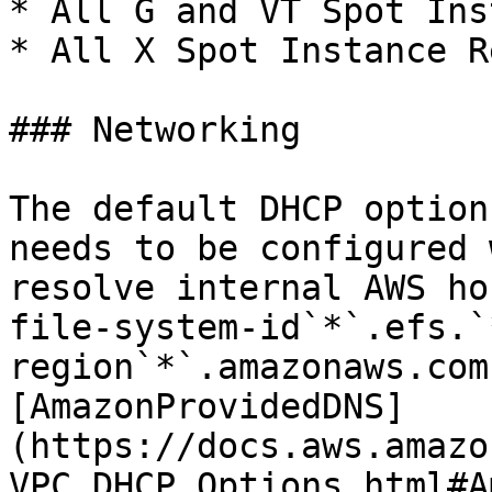
* All G and VT Spot Ins
* All X Spot Instance R
### Networking

The default DHCP option
needs to be configured 
resolve internal AWS ho
file-system-id`*`.efs.`
region`*`.amazonaws.com
[AmazonProvidedDNS]
(https://docs.aws.amazo
VPC_DHCP_Options.html#A