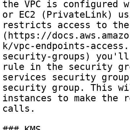
the VPC is configured w
or EC2 (PrivateLink) us
restricts access to the
(https://docs.aws.amazo
k/vpc-endpoints-access.
security-groups) you'll
rule in the security gr
services security group
security group. This wi
instances to make the r
calls.

### KMS
