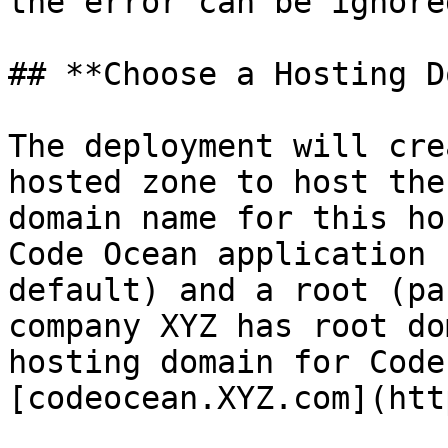
the error can be ignored
## **Choose a Hosting D
The deployment will cre
hosted zone to host the
domain name for this ho
Code Ocean application 
default) and a root (pa
company XYZ has root do
hosting domain for Code
[codeocean.XYZ.com](htt