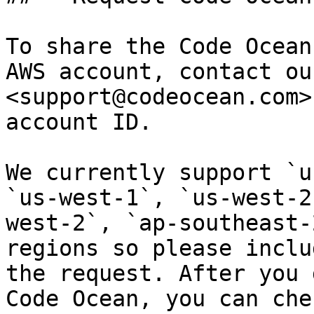
To share the Code Ocean
AWS account, contact ou
<support@codeocean.com>
account ID.

We currently support `u
`us-west-1`, `us-west-2
west-2`, `ap-southeast-
regions so please inclu
the request. After you 
Code Ocean, you can che