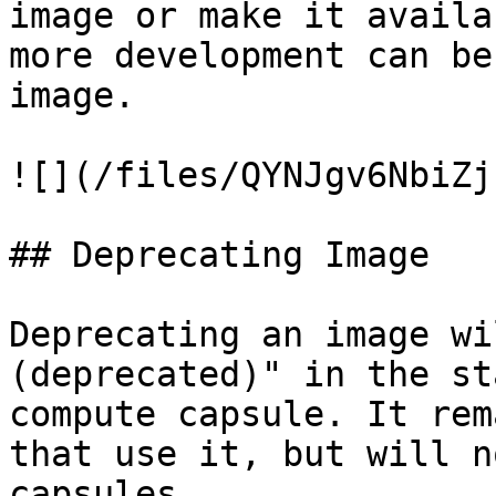
image or make it availa
more development can be
image.

![](/files/QYNJgv6NbiZj
## Deprecating Image

Deprecating an image wi
(deprecated)" in the st
compute capsule. It rem
that use it, but will n
capsules.
