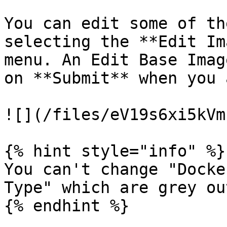
You can edit some of th
selecting the **Edit Im
menu. An Edit Base Imag
on **Submit** when you 
![](/files/eV19s6xi5kVm
{% hint style="info" %}

You can't change "Docke
Type" which are grey out
{% endhint %}
