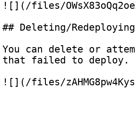
![](/files/OWsX83oQq2oe
## Deleting/Redeploying
You can delete or attem
that failed to deploy.
