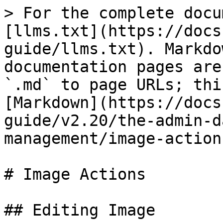
> For the complete docu
[llms.txt](https://docs
guide/llms.txt). Markdo
documentation pages are
`.md` to page URLs; thi
[Markdown](https://docs
guide/v2.20/the-admin-d
management/image-action
# Image Actions

## Editing Image
