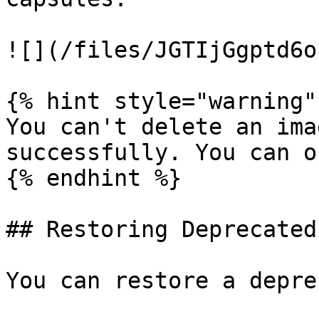
![](/files/JGTIjGgptd6o
{% hint style="warning" 
You can't delete an ima
successfully. You can o
{% endhint %}

## Restoring Deprecated
You can restore a depre