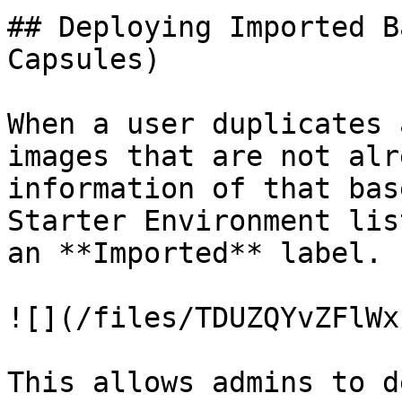
## Deploying Imported B
Capsules)

When a user duplicates 
images that are not alr
information of that bas
Starter Environment lis
an **Imported** label.

![](/files/TDUZQYvZFlWx
This allows admins to d