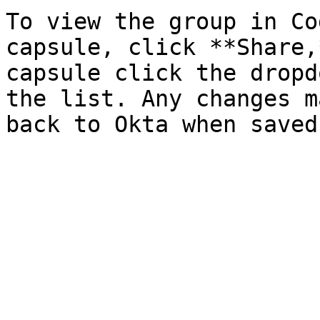
To view the group in Co
capsule, click **Share,
capsule click the dropd
the list. Any changes m