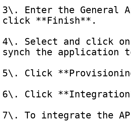
3\. Enter the General A
click **Finish**.

4\. Select and click on
synch the application t
5\. Click **Provisioning
6\. Click **Integration*
7\. To integrate the AP