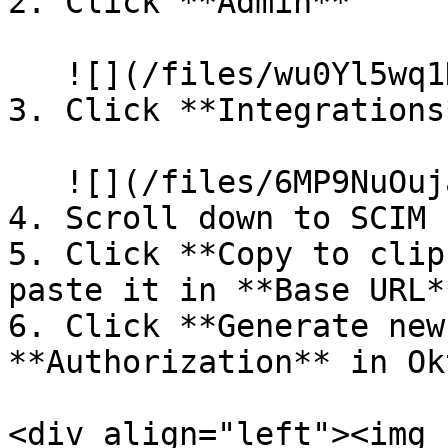
2. Click **Admin**

   ![](/files/wu0Yl5wq1HQ6ZApVKN3G)

3. Click **Integrations*
   ![](/files/6MP9NuOujaZBWaQ0RsWQ)

4. Scroll down to SCIM

5. Click **Copy to clip
paste it in **Base URL*
6. Click **Generate new
**Authorization** in Okt
<div align="left"><img 