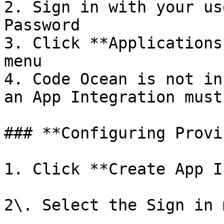
2. Sign in with your us
Password

3. Click **Applications
menu

4. Code Ocean is not in
an App Integration must
### **Configuring Provi
1. Click **Create App I
2\. Select the Sign in 