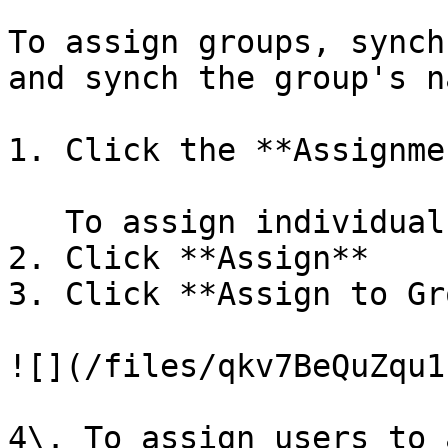
To assign groups, synch
and synch the group's n
1. Click the **Assignme
   To assign individuals to a group

2. Click **Assign**

3. Click **Assign to Gr
![](/files/qkv7BeQuZqu1
4\. To assign users to 