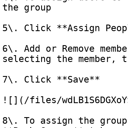
the group

5\. Click **Assign Peopl
6\. Add or Remove membe
selecting the member, t
7\. Click **Save**

![](/files/wdLB1S6DGXoY
8\. To assign the group