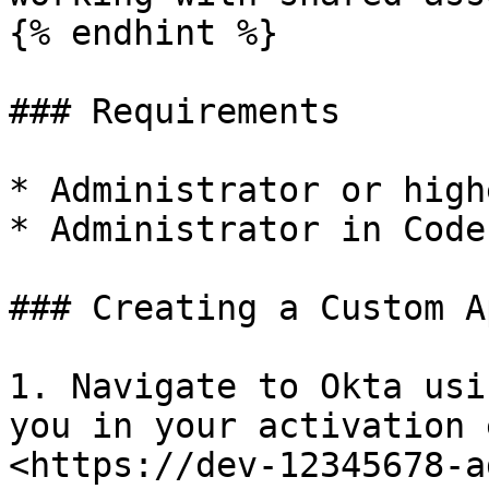
{% endhint %}

### Requirements

* Administrator or high
* Administrator in Code
### Creating a Custom A
1. Navigate to Okta usi
you in your activation 
<https://dev-12345678-a