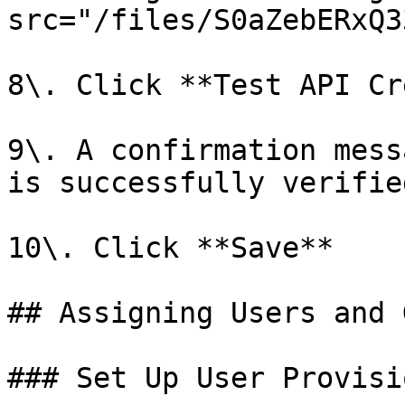
src="/files/S0aZebERxQ3
8\. Click **Test API Cr
9\. A confirmation mess
is successfully verified
10\. Click **Save**

## Assigning Users and 
### Set Up User Provisi