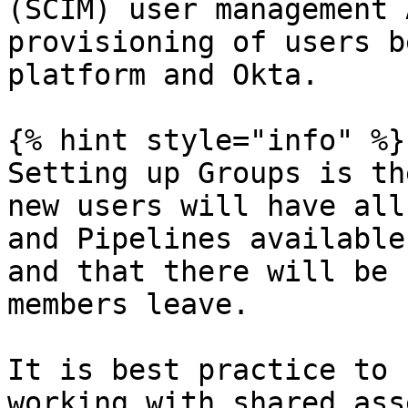
(SCIM) user management 
provisioning of users b
platform and Okta.

{% hint style="info" %}

Setting up Groups is th
new users will have all
and Pipelines available
and that there will be 
members leave.

It is best practice to 
working with shared asse