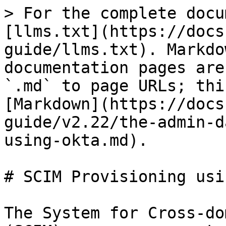
> For the complete docu
[llms.txt](https://docs
guide/llms.txt). Markdo
documentation pages are
`.md` to page URLs; thi
[Markdown](https://docs
guide/v2.22/the-admin-d
using-okta.md).

# SCIM Provisioning usi
The System for Cross-do