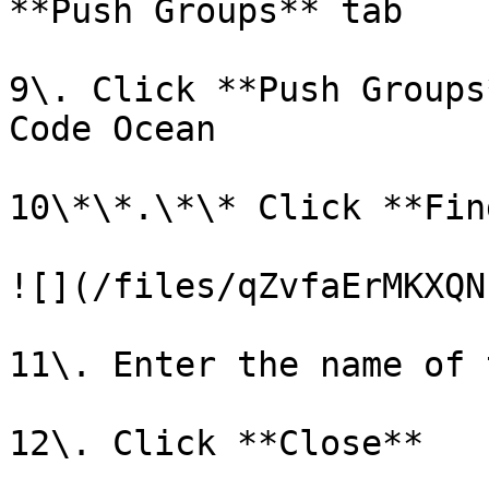
**Push Groups** tab

9\. Click **Push Groups
Code Ocean

10\*\*.\*\* Click **Fin
![](/files/qZvfaErMKXQN
11\. Enter the name of 
12\. Click **Close**
