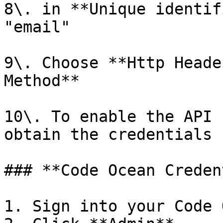
8\. in **Unique identif
"email"

9\. Choose **Http Heade
Method**

10\. To enable the API 
obtain the credentials 
### **Code Ocean Creden
1. Sign into your Code 