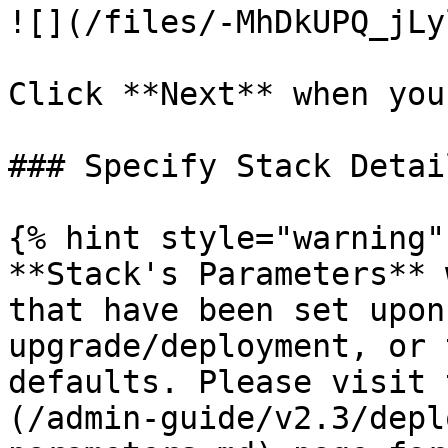
![](/files/-MhDkUPQ_jLy
Click **Next** when you
### Specify Stack Detail
{% hint style="warning" 
**Stack's Parameters** 
that have been set upon
upgrade/deployment, or 
defaults. Please visit 
(/admin-guide/v2.3/depl