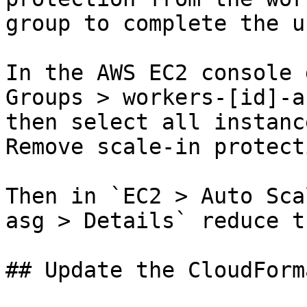
group to complete the u
In the AWS EC2 console 
Groups > workers-[id]-a
then select all instanc
Remove scale-in protecti
Then in `EC2 > Auto Sca
asg > Details` reduce t
## Update the CloudForm