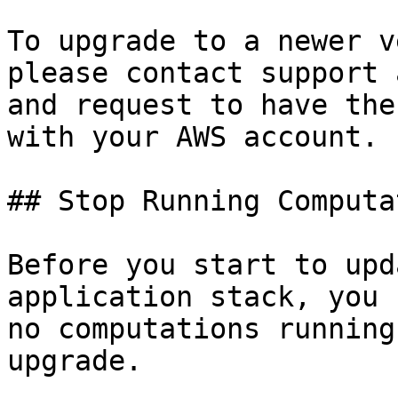
To upgrade to a newer v
please contact support 
and request to have the
with your AWS account.

## Stop Running Computa
Before you start to upd
application stack, you 
no computations running
upgrade.
