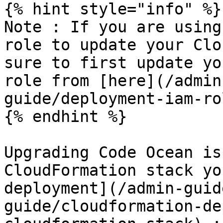
{% hint style="info" %}

Note : If you are using
role to update your Clo
sure to first update yo
role from [here](/admin
guide/deployment-iam-ro
{% endhint %}

Upgrading Code Ocean is
CloudFormation stack yo
deployment](/admin-guid
guide/cloudformation-de