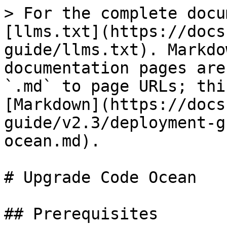
> For the complete docu
[llms.txt](https://docs
guide/llms.txt). Markdo
documentation pages are
`.md` to page URLs; thi
[Markdown](https://docs
guide/v2.3/deployment-g
ocean.md).

# Upgrade Code Ocean

## Prerequisites
