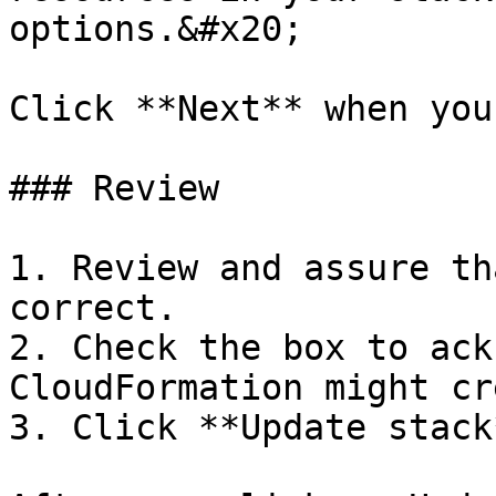
options.&#x20;

Click **Next** when you
### Review

1. Review and assure th
correct.

2. Check the box to ack
CloudFormation might cr
3. Click **Update stack