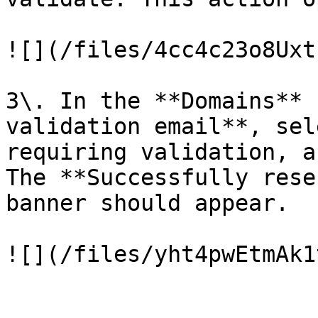
![](/files/4cc4c23o8Uxt
3\. In the **Domains** 
validation email**, sel
requiring validation, a
The **Successfully rese
banner should appear.
