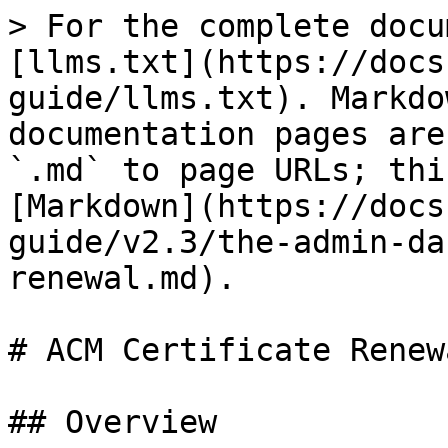
> For the complete docu
[llms.txt](https://docs
guide/llms.txt). Markdo
documentation pages are
`.md` to page URLs; thi
[Markdown](https://docs
guide/v2.3/the-admin-da
renewal.md).

# ACM Certificate Renewa
## Overview
