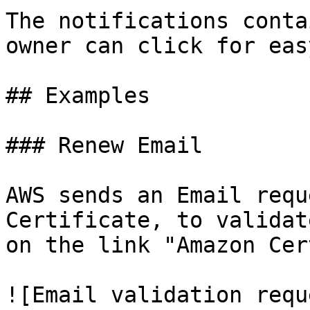
The notifications conta
owner can click for easy
## Examples

### Renew Email

AWS sends an Email requ
Certificate, to validat
on the link "Amazon Cer
![Email validation requ