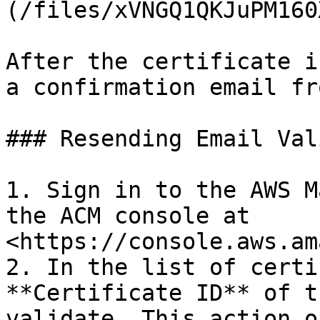
(/files/xVNGQ1QKJuPM160
After the certificate i
a confirmation email fr
### Resending Email Val
1. Sign in to the AWS M
the ACM console at 
<https://console.aws.am
2. In the list of certi
**Certificate ID** of t
validate. This action o