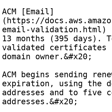
ACM [Email]
(https://docs.aws.amazo
email-validation.html) 
13 months (395 days). T
validated certificates 
domain owner.&#x20;

ACM begins sending rene
expiration, using the d
addresses and to five c
addresses.&#x20;
