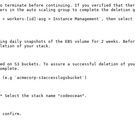
o terminate before continuing. If you verified that ther
ers in the auto scaling group to complete the deletion q
 > workers-[id]-asg > Instance Management`, then select 
ing daily snapshots of the EBS volume for 2 weeks. Befor
letion of your stack.

ed on S3 buckets. To assure a successful deletion of you
omplete.

 (e.g `acmecorp-s3accesslogsbucket`)

* Select the stack name "codeocean".

 confirm.
