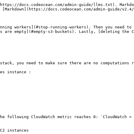
https://docs.codeocean.com/admin-guide/llms.txt). Markdo
 [Markdown](https://docs.codeocean.com/admin-guide/v2.4/
nning workers](#stop-running-workers). Then you need to 
s are empty](#empty-s3-buckets). Lastly, [deleting the C
stack, you need to make sure there are no computations r
es instance :

he following CloudWatch metric reaches 0: `CloudWatch > 
C2 instances
