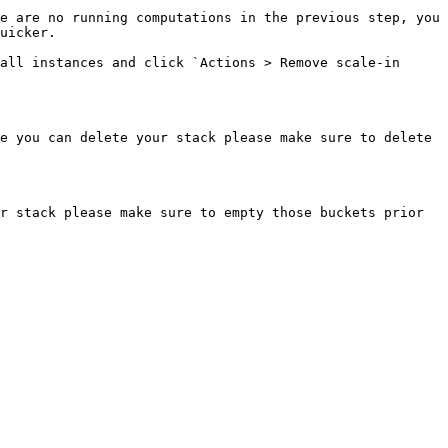
e are no running computations in the previous step, you 
uicker.

all instances and click `Actions > Remove scale-in 
e you can delete your stack please make sure to delete 
r stack please make sure to empty those buckets prior 