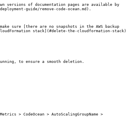
wn versions of documentation pages are available by 
deployment-guide/remove-code-ocean.md).

make sure [there are no snapshots in the AWS backup 
loudFormation stack](#delete-the-cloudformation-stack) 
unning, to ensure a smooth deletion.

Metrics > CodeOcean > AutoScalingGroupName > 