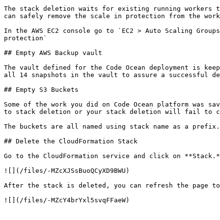
The stack deletion waits for existing running workers t
can safely remove the scale in protection from the work
In the AWS EC2 console go to `EC2 > Auto Scaling Groups
protection`

## Empty AWS Backup vault

The vault defined for the Code Ocean deployment is keep
all 14 snapshots in the vault to assure a successful de
## Empty S3 Buckets

Some of the work you did on Code Ocean platform was sav
to stack deletion or your stack deletion will fail to c
The buckets are all named using stack name as a prefix.
## Delete the CloudFormation Stack

Go to the CloudFormation service and click on **Stack.*
![](/files/-MZcXJSsBuoQCyXD9BWU)

After the stack is deleted, you can refresh the page to