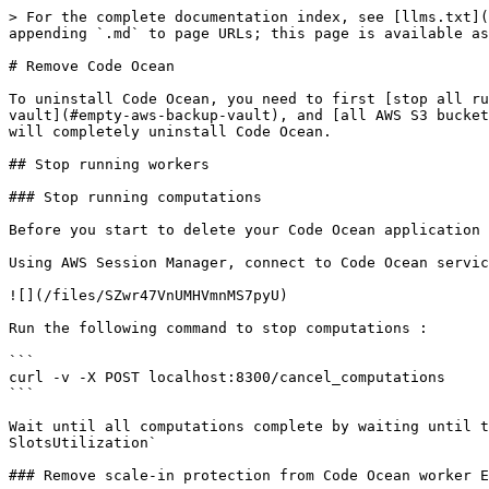
> For the complete documentation index, see [llms.txt](
appending `.md` to page URLs; this page is available as
# Remove Code Ocean

To uninstall Code Ocean, you need to first [stop all ru
vault](#empty-aws-backup-vault), and [all AWS S3 bucket
will completely uninstall Code Ocean.

## Stop running workers

### Stop running computations

Before you start to delete your Code Ocean application 
Using AWS Session Manager, connect to Code Ocean servic
![](/files/SZwr47VnUMHVmnMS7pyU)

Run the following command to stop computations :

```

curl -v -X POST localhost:8300/cancel_computations

```

Wait until all computations complete by waiting until t
SlotsUtilization`

### Remove scale-in protection from Code Ocean worker E