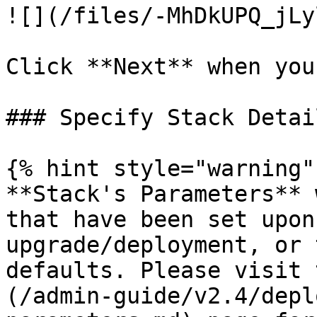
![](/files/-MhDkUPQ_jLy
Click **Next** when you
### Specify Stack Detail
{% hint style="warning" 
**Stack's Parameters** 
that have been set upon
upgrade/deployment, or 
defaults. Please visit 
(/admin-guide/v2.4/depl