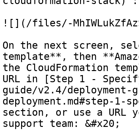
cloudformation-stack) :

![](/files/-MhIWLukZfAz
On the next screen, sel
template**, then **Amaz
the CloudFormation temp
URL in [Step 1 - Specif
guide/v2.4/deployment-g
deployment.md#step-1-sp
section, or use a URL y
support team: &#x20;
