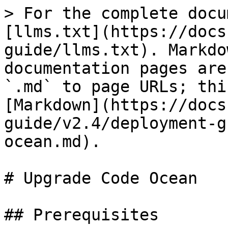
> For the complete docu
[llms.txt](https://docs
guide/llms.txt). Markdo
documentation pages are
`.md` to page URLs; thi
[Markdown](https://docs
guide/v2.4/deployment-g
ocean.md).

# Upgrade Code Ocean

## Prerequisites
