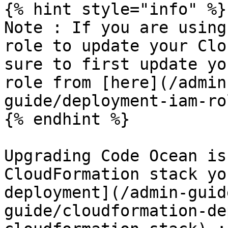
{% hint style="info" %}

Note : If you are using
role to update your Clo
sure to first update yo
role from [here](/admin
guide/deployment-iam-ro
{% endhint %}

Upgrading Code Ocean is
CloudFormation stack yo
deployment](/admin-guid
guide/cloudformation-de