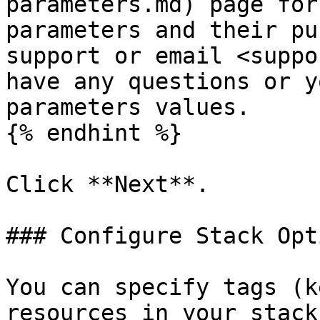
parameters.md) page for
parameters and their pu
support or email <suppo
have any questions or y
parameters values.

{% endhint %}

Click **Next**.

### Configure Stack Opt
You can specify tags (k
resources in your stack