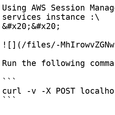
Using AWS Session Manag
services instance :\

&#x20;&#x20;

![](/files/-MhIrowvZGNw
Run the following comma
```

curl -v -X POST localho
```
