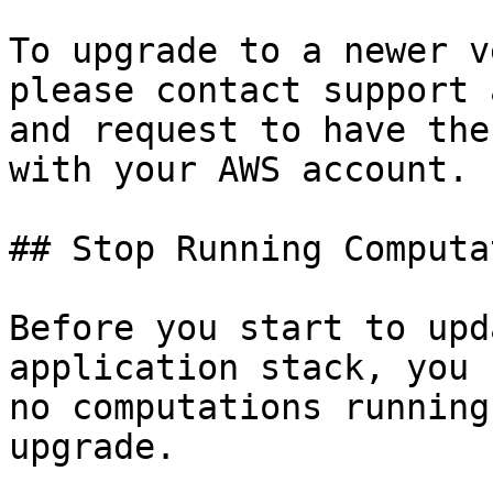
To upgrade to a newer v
please contact support 
and request to have the
with your AWS account.

## Stop Running Computa
Before you start to upd
application stack, you 
no computations running
upgrade.
