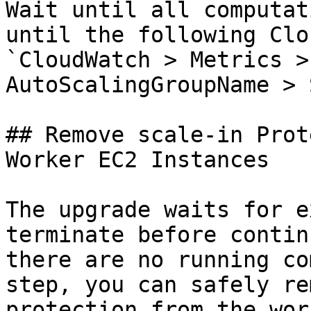
Wait until all computat
until the following Clo
`CloudWatch > Metrics >
AutoScalingGroupName > 
## Remove scale-in Prot
Worker EC2 Instances

The upgrade waits for e
terminate before contin
there are no running co
step, you can safely re
protection from the wor