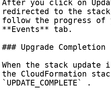
After you click on Upda
redirected to the stack
follow the progress of 
**Events** tab.

### Upgrade Completion

When the stack update i
the CloudFormation stac