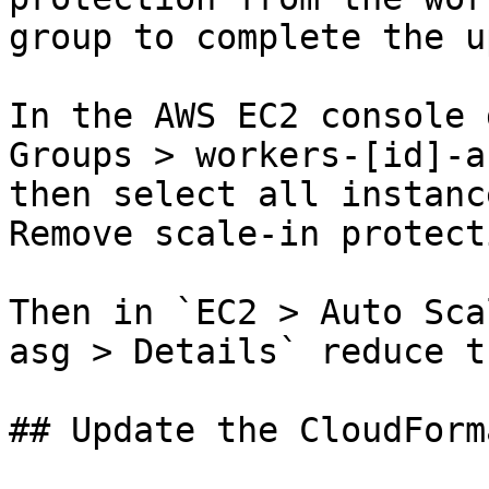
group to complete the u
In the AWS EC2 console 
Groups > workers-[id]-a
then select all instanc
Remove scale-in protecti
Then in `EC2 > Auto Sca
asg > Details` reduce t
## Update the CloudForm