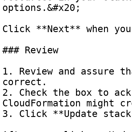
options.&#x20;

Click **Next** when you
### Review

1. Review and assure th
correct.

2. Check the box to ack
CloudFormation might cr
3. Click **Update stack