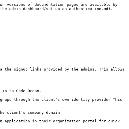
wn versions of documentation pages are available by 
the-admin-dashboard/set-up-an-authentication.md).

in to Code Ocean.‌

gnups through the client's own identity provider This 
e client's company domain.‌

n application in their organization portal for quick 