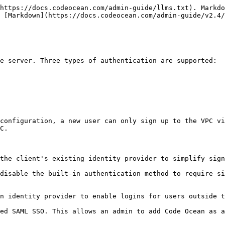
https://docs.codeocean.com/admin-guide/llms.txt). Markdo
 [Markdown](https://docs.codeocean.com/admin-guide/v2.4/
 server. Three types of authentication are supported:‌

.‌

the client's existing identity provider to simplify sign-
disable the built-in authentication method to require si
n identity provider to enable logins for users outside th
ed SAML SSO. This allows an admin to add Code Ocean as a