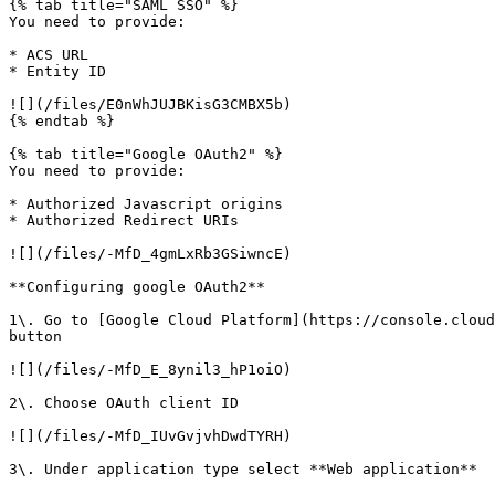
{% tab title="SAML SSO" %}

You need to provide:

* ACS URL

* Entity ID

![](/files/E0nWhJUJBKisG3CMBX5b)

{% endtab %}

{% tab title="Google OAuth2" %}

You need to provide:

* Authorized Javascript origins

* Authorized Redirect URIs

![](/files/-MfD_4gmLxRb3GSiwncE)

**Configuring google OAuth2**

1\. Go to [Google Cloud Platform](https://console.cloud
button

![](/files/-MfD_E_8ynil3_hP1oiO)

2\. Choose OAuth client ID

![](/files/-MfD_IUvGvjvhDwdTYRH)

3\. Under application type select **Web application**
