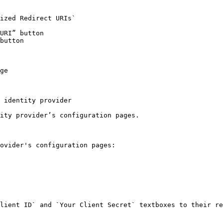
ized Redirect URIs`

URI” button

button

ge

 identity provider

ity provider’s configuration pages.

ovider's configuration pages:

lient ID` and `Your Client Secret` textboxes to their re