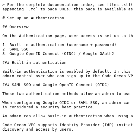
> For the complete documentation index, see [llms.txt](
appending `.md` to page URLs; this page is available as
# Set up an Authentication

## Overview

On the Authentication page, user access is set up to the
1. Built-in authentication (username + password)

2. SAML SSO

3. Google OpenID Connect (OIDC) / Google OAuth2

### ‌Built-in authentication

Built-in authentication is enabled by default.‌ In this configuration, a new user can only sign up to the VPC via the signup links provided by the admins. This allows 
admin control over who can sign up to the Code Ocean VPC
### SAML SSO and Google OpenID Connect (OIDC)

These two authentication methods allow an admin to use 
When configuring Google OIDC or SAML SSO, an admin can 
is considered a security best practice.‌

An admin can allow built-in authentication when using a
Code Ocean VPC supports Identity Provider (IdP) initiat
discovery and access by users.
