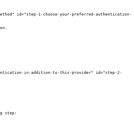
ethod" id="step-1-choose-your-preferred-authentication-
on.

ntication-in-addition-to-this-provider" id="step-2-
g step:
