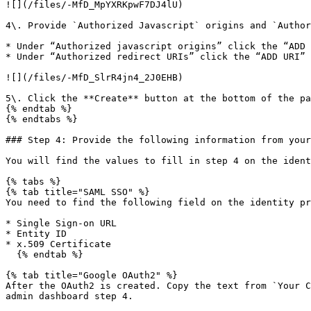
![](/files/-MfD_MpYXRKpwF7DJ4lU)

4\. Provide `Authorized Javascript` origins and `Author
* Under “Authorized javascript origins” click the “ADD 
* Under “Authorized redirect URIs” click the “ADD URI” 
![](/files/-MfD_SlrR4jn4_2J0EHB)

5\. Click the **Create** button at the bottom of the pa
{% endtab %}

{% endtabs %}

### Step 4: Provide the following information from your
You will find the values to fill in step 4 on the ident
{% tabs %}

{% tab title="SAML SSO" %}

You need to find the following field on the identity pr
* Single Sign-on URL

* Entity ID

* x.509 Certificate

  {% endtab %}

{% tab title="Google OAuth2" %}

After the OAuth2 is created. Copy the text from `Your C
admin dashboard step 4.
