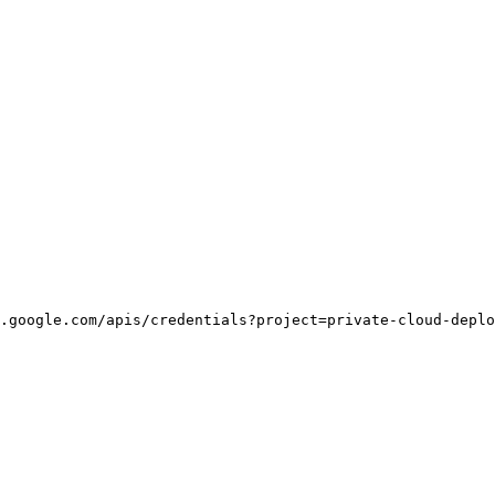
.google.com/apis/credentials?project=private-cloud-deplo