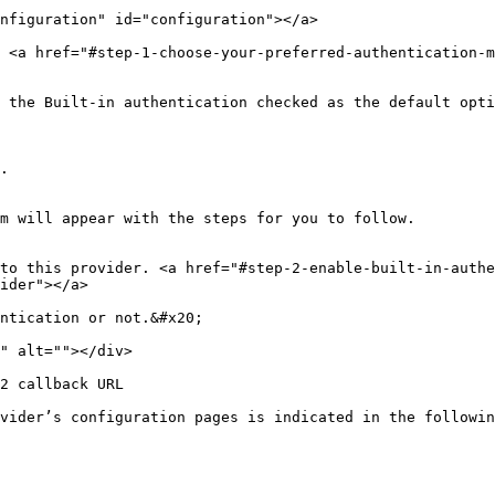
nfiguration" id="configuration"></a>

 <a href="#step-1-choose-your-preferred-authentication-m
 the Built-in authentication checked as the default opti
.

m will appear with the steps for you to follow.

to this provider. <a href="#step-2-enable-built-in-authe
ider"></a>

ntication or not.&#x20;

" alt=""></div>

2 callback URL

vider’s configuration pages is indicated in the followin