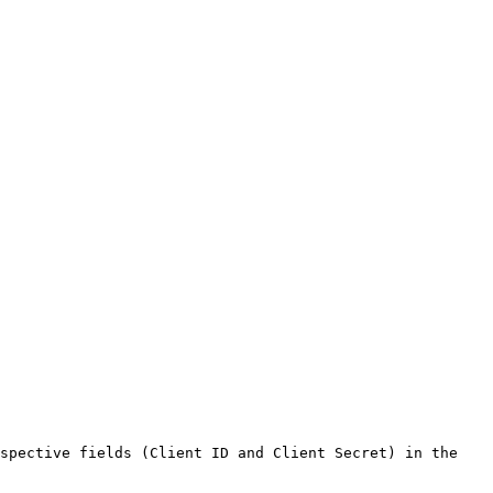
spective fields (Client ID and Client Secret) in the 