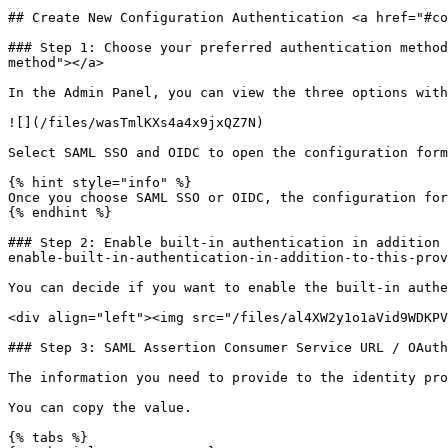
## Create New Configuration Authentication <a href="#co
### Step 1: Choose your preferred authentication method
method"></a>

In the Admin Panel, you can view the three options with
![](/files/wasTmlKXs4a4x9jxQZ7N)

Select SAML SSO and OIDC to open the configuration form
{% hint style="info" %}

Once you choose SAML SSO or OIDC, the configuration for
{% endhint %}

### Step 2: Enable built-in authentication in addition 
enable-built-in-authentication-in-addition-to-this-prov
You can decide if you want to enable the built-in authe
<div align="left"><img src="/files/al4XW2y1o1aVid9WDKPV
### Step 3: SAML Assertion Consumer Service URL / OAuth
The information you need to provide to the identity pro
You can copy the value.

{% tabs %}
