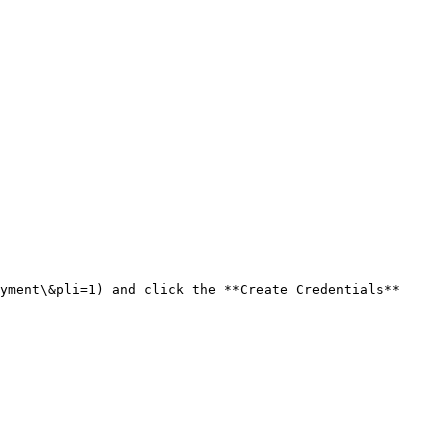
yment\&pli=1) and click the **Create Credentials** 