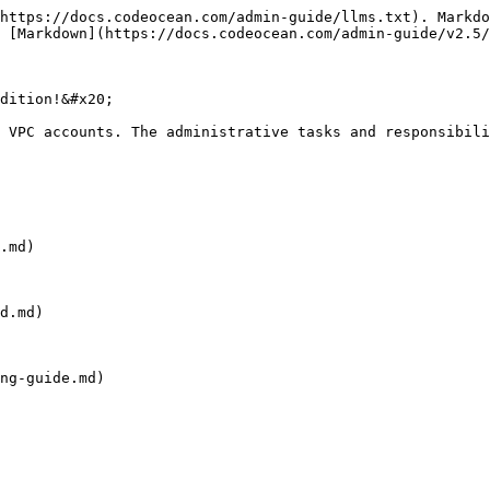
https://docs.codeocean.com/admin-guide/llms.txt). Markdo
 [Markdown](https://docs.codeocean.com/admin-guide/v2.5/
dition!&#x20;

 VPC accounts. The administrative tasks and responsibili
.md)

d.md)

ng-guide.md)
