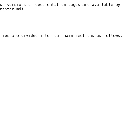
wn versions of documentation pages are available by 
master.md).

ties are divided into four main sections as follows: :
