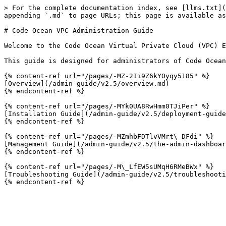
> For the complete documentation index, see [llms.txt](
appending `.md` to page URLs; this page is available as
# Code Ocean VPC Administration Guide

Welcome to the Code Ocean Virtual Private Cloud (VPC) E
This guide is designed for administrators of Code Ocean
{% content-ref url="/pages/-MZ-2Ii9Z6kYOyqy5185" %}

[Overview](/admin-guide/v2.5/overview.md)

{% endcontent-ref %}

{% content-ref url="/pages/-MYk0UA8RwHmm0TJiPer" %}

[Installation Guide](/admin-guide/v2.5/deployment-guide
{% endcontent-ref %}

{% content-ref url="/pages/-MZmhbFDTlvVMrt\_DFdi" %}

[Management Guide](/admin-guide/v2.5/the-admin-dashboar
{% endcontent-ref %}

{% content-ref url="/pages/-M\_LfEW5sUMqH6RMeBWx" %}

[Troubleshooting Guide](/admin-guide/v2.5/troubleshooti