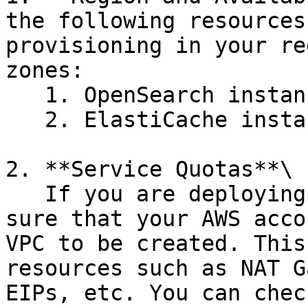
the following resources
provisioning in your re
zones:

   1. OpenSearch instance type **t3.small.search**

   2. ElastiCache instance type **cache.t3.micro**

2. **Service Quotas**\

   If you are deploying a new AWS VPC please make 
sure that your AWS acco
VPC to be created. This
resources such as NAT G
EIPs, etc. You can chec