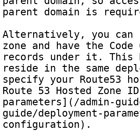
parent domain, so acces
parent domain is require
Alternatively, you can 
zone and have the Code 
records under it. This 
reside in the same depl
specify your Route53 ho
Route 53 Hosted Zone ID
parameters](/admin-guid
guide/deployment-parame
configuration).
