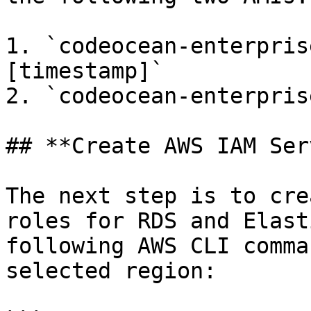
1. `codeocean-enterpris
[timestamp]`

2. `codeocean-enterpris
## **Create AWS IAM Ser
The next step is to cre
roles for RDS and Elast
following AWS CLI comma
selected region:
