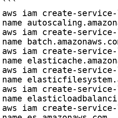
```

aws iam create-service-
name autoscaling.amazon
aws iam create-service-
name batch.amazonaws.com
aws iam create-service-
name elasticache.amazon
aws iam create-service-
name elasticfilesystem.
aws iam create-service-
name elasticloadbalanci
aws iam create-service-
name es.amazonaws.com
