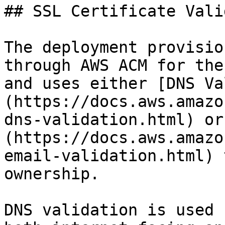
## SSL Certificate Vali
The deployment provisio
through AWS ACM for the
and uses either [DNS Va
(https://docs.aws.amazo
dns-validation.html) or
(https://docs.aws.amazo
email-validation.html) 
ownership.

DNS validation is used 