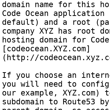
domain name for this ho
Code Ocean application 
default) and a root (pa
company XYZ has root do
hosting domain for Code
[codeocean.XYZ.com]
(http://codeocean.xyz.c
If you choose an intern
you will need to config
our example, XYZ.com) t
subdomain to Route53 by