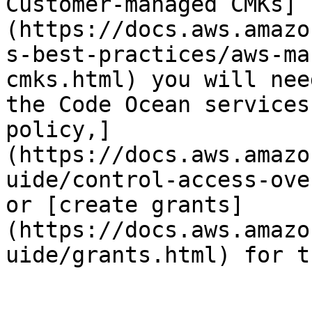
Customer-managed CMKs]
(https://docs.aws.amazo
s-best-practices/aws-ma
cmks.html) you will nee
the Code Ocean services
policy,]
(https://docs.aws.amazo
uide/control-access-ove
or [create grants]
(https://docs.aws.amazo