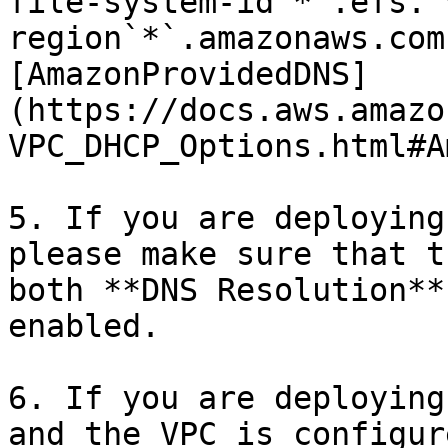
file-system-id`*`.efs.`
region`*`.amazonaws.com
[AmazonProvidedDNS]
(https://docs.aws.amazo
VPC_DHCP_Options.html#A
5. If you are deploying
please make sure that t
both **DNS Resolution**
enabled.

6. If you are deploying
and the VPC is configur