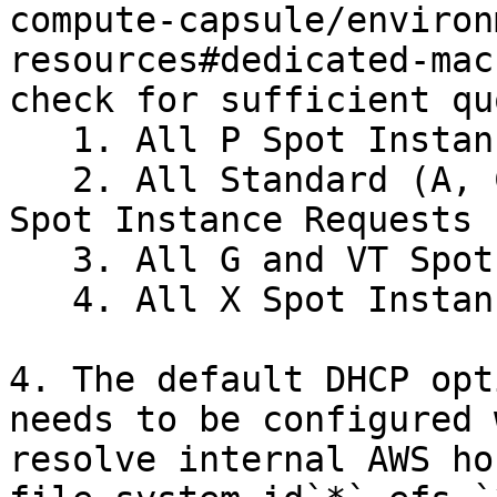
compute-capsule/environ
resources#dedicated-mac
check for sufficient qu
   1. All P Spot Instance Requests

   2. All Standard (A, C, D, H, I, M, R, T, Z) 
Spot Instance Requests

   3. All G and VT Spot Instance Requests

   4. All X Spot Instance Requests

4. The default DHCP opt
needs to be configured 
resolve internal AWS ho