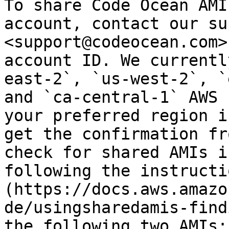
To share Code Ocean AMI
account, contact our su
<support@codeocean.com>
account ID. We currentl
east-2`, `us-west-2`, `
and `ca-central-1` AWS 
your preferred region i
get the confirmation fr
check for shared AMIs i
following the instructi
(https://docs.aws.amazo
de/usingsharedamis-find
the following two AMIs:
