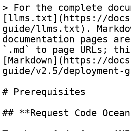
> For the complete docu
[llms.txt](https://docs
guide/llms.txt). Markdo
documentation pages are
`.md` to page URLs; thi
[Markdown](https://docs
guide/v2.5/deployment-g
# Prerequisites

## **Request Code Ocean