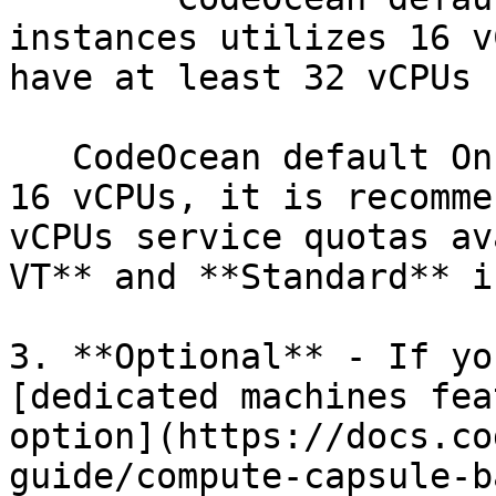
instances utilizes 16 v
have at least 32 vCPUs 
   CodeOcean default On-Demand instances utilizes 
16 vCPUs, it is recomme
vCPUs service quotas av
VT** and **Standard** i
3. **Optional** - If yo
[dedicated machines fea
option](https://docs.co
guide/compute-capsule-b