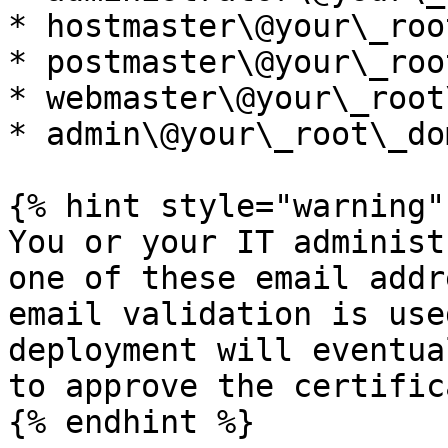
* hostmaster\@your\_roo
* postmaster\@your\_roo
* webmaster\@your\_root
* admin\@your\_root\_do
{% hint style="warning" 
You or your IT administ
one of these email addr
email validation is use
deployment will eventua
to approve the certific
{% endhint %}
