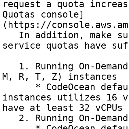
request a quota increas
Quotas console]
(https://console.aws.am
   In addition, make sure that the following 
service quotas have suf
   1. Running On-Demand Standard (A, C, D, H, I, 
M, R, T, Z) instances

      * CodeOcean default On-Demand Standard 
instances utilizes 16 v
have at least 32 vCPUs 
   2. Running On-Demand G and VT instances

      * CodeOcean default On-Demand G and VT 