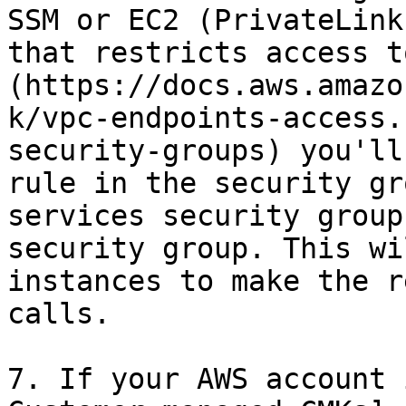
SSM or EC2 (PrivateLink
that restricts access t
(https://docs.aws.amazo
k/vpc-endpoints-access.
security-groups) you'll
rule in the security gr
services security group
security group. This wi
instances to make the r
calls.

7. If your AWS account 