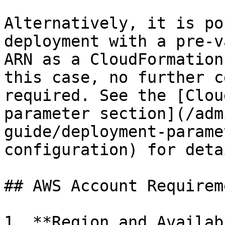
Alternatively, it is po
deployment with a pre-v
ARN as a CloudFormation
this case, no further c
required. See the [Clou
parameter section](/adm
guide/deployment-parame
configuration) for detai
## AWS Account Requireme
1. **Region and Availab