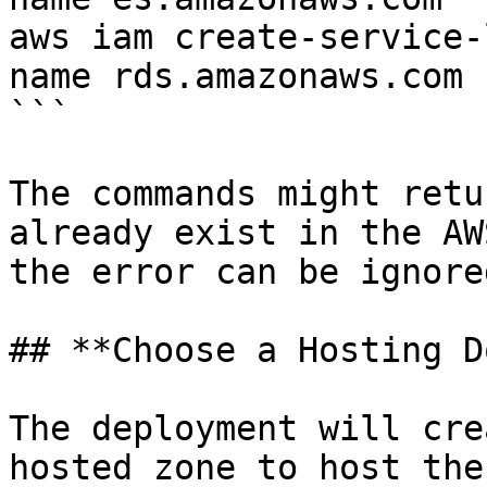
aws iam create-service-
name rds.amazonaws.com

```

The commands might retu
already exist in the AW
the error can be ignored
## **Choose a Hosting D
The deployment will cre
hosted zone to host the