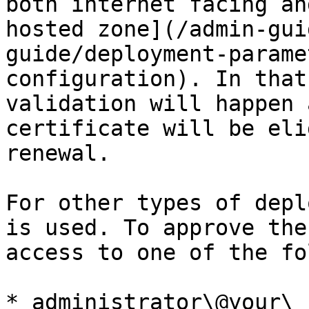
both internet facing an
hosted zone](/admin-gui
guide/deployment-parame
configuration). In that
validation will happen 
certificate will be eli
renewal.

For other types of depl
is used. To approve the
access to one of the fo
* administrator\@your\_