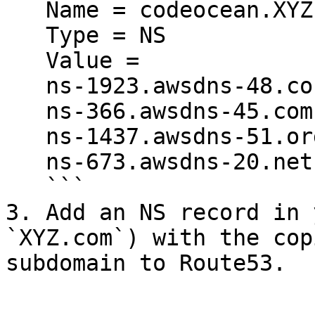
   Name = codeocean.XYZ.com

   Type = NS

   Value =

   ns-1923.awsdns-48.co.uk.

   ns-366.awsdns-45.com.

   ns-1437.awsdns-51.org.

   ns-673.awsdns-20.net.

   ```

3. Add an NS record in 
`XYZ.com`) with the cop