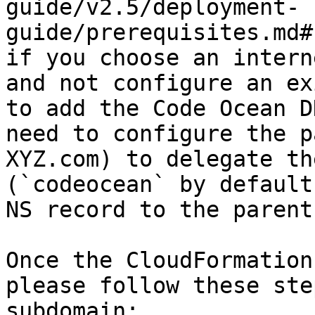
guide/v2.5/deployment-
guide/prerequisites.md#
if you choose an intern
and not configure an ex
to add the Code Ocean D
need to configure the p
XYZ.com) to delegate th
(`codeocean` by default
NS record to the parent
Once the CloudFormation
please follow these ste
subdomain:
