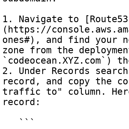
1. Navigate to [Route53
(https://console.aws.am
ones#), and find your n
zone from the deploymen
`codeocean.XYZ.com`) th
2. Under Records search
record, and copy the co
traffic to" column. Her
record:

   ```
