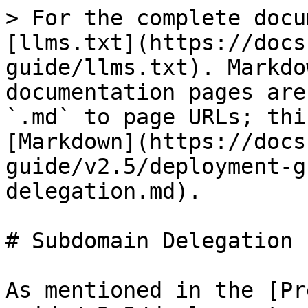
> For the complete docu
[llms.txt](https://docs
guide/llms.txt). Markdo
documentation pages are
`.md` to page URLs; thi
[Markdown](https://docs
guide/v2.5/deployment-g
delegation.md).

# Subdomain Delegation

As mentioned in the [Pr