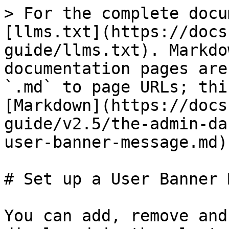
> For the complete docu
[llms.txt](https://docs
guide/llms.txt). Markdo
documentation pages are
`.md` to page URLs; thi
[Markdown](https://docs
guide/v2.5/the-admin-da
user-banner-message.md).
# Set up a User Banner 
You can add, remove and