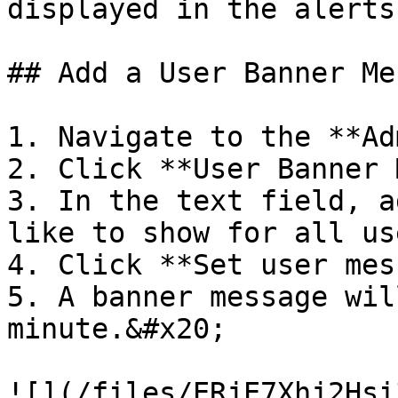
displayed in the alerts
## Add a User Banner Me
1. Navigate to the **Ad
2. Click **User Banner 
3. In the text field, a
like to show for all us
4. Click **Set user mes
5. A banner message wil
minute.&#x20;

![](/files/ERjE7Xhj2Hsi