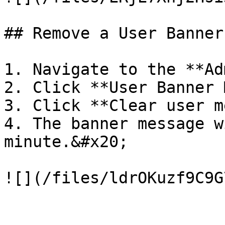
## Remove a User Banner
1. Navigate to the **Ad
2. Click **User Banner 
3. Click **Clear user m
4. The banner message w
minute.&#x20;
