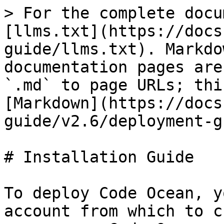
> For the complete docu
[llms.txt](https://docs
guide/llms.txt). Markdo
documentation pages are
`.md` to page URLs; thi
[Markdown](https://docs
guide/v2.6/deployment-g
# Installation Guide

To deploy Code Ocean, y
account from which to c