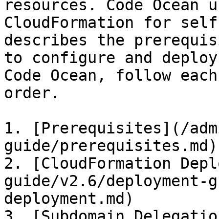
resources. Code Ocean u
CloudFormation for self
describes the prerequis
to configure and deploy
Code Ocean, follow each
order.

1. [Prerequisites](/adm
guide/prerequisites.md)

2. [CloudFormation Depl
guide/v2.6/deployment-g
deployment.md)

3. [Subdomain Delegatio