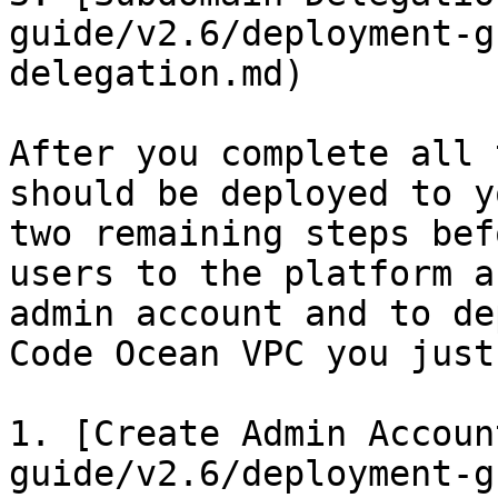
guide/v2.6/deployment-g
delegation.md)

After you complete all 
should be deployed to y
two remaining steps bef
users to the platform a
admin account and to de
Code Ocean VPC you just
1. [Create Admin Accoun
guide/v2.6/deployment-g