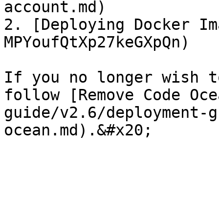
account.md)

2. [Deploying Docker Im
MPYoufQtXp27keGXpQn)

If you no longer wish t
follow [Remove Code Oce
guide/v2.6/deployment-g