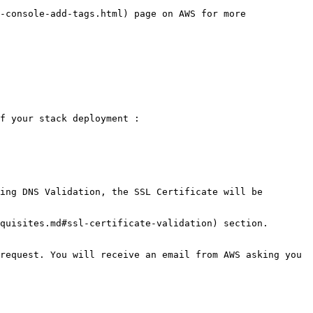
-console-add-tags.html) page on AWS for more 
f your stack deployment :

ing DNS Validation, the SSL Certificate will be 
quisites.md#ssl-certificate-validation) section.

request. You will receive an email from AWS asking you 