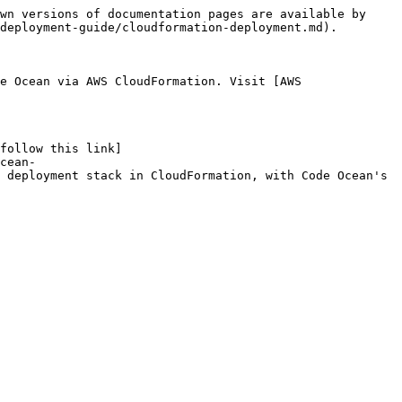
wn versions of documentation pages are available by 
deployment-guide/cloudformation-deployment.md).

e Ocean via AWS CloudFormation. Visit [AWS 
follow this link]
cean-
 deployment stack in CloudFormation, with Code Ocean's 