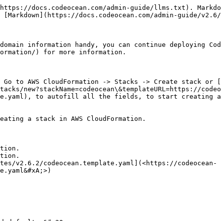
https://docs.codeocean.com/admin-guide/llms.txt). Markdo
 [Markdown](https://docs.codeocean.com/admin-guide/v2.6/
domain information handy, you can continue deploying Cod
ormation/) for more information.

 Go to AWS CloudFormation -> Stacks -> Create stack or [
tacks/new?stackName=codeocean\&templateURL=https://codeo
e.yaml), to autofill all the fields, to start creating a
eating a stack in AWS CloudFormation.

tion.

tion.

tes/v2.6.2/codeocean.template.yaml](<https://codeocean-
e.yaml&#xA;>)
