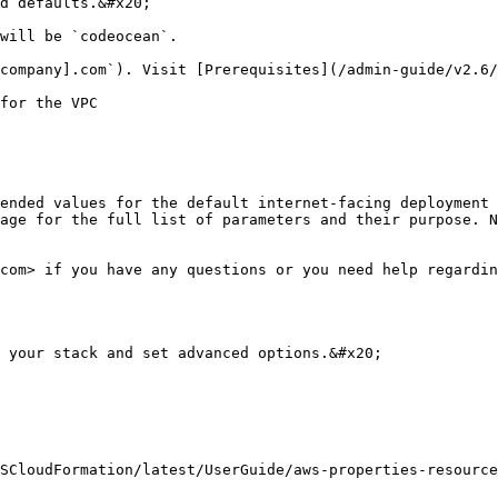
d defaults.&#x20;

will be `codeocean`.

company].com`). Visit [Prerequisites](/admin-guide/v2.6/
for the VPC

ended values for the default internet-facing deployment 
age for the full list of parameters and their purpose. N
com> if you have any questions or you need help regardin
 your stack and set advanced options.&#x20;

SCloudFormation/latest/UserGuide/aws-properties-resource