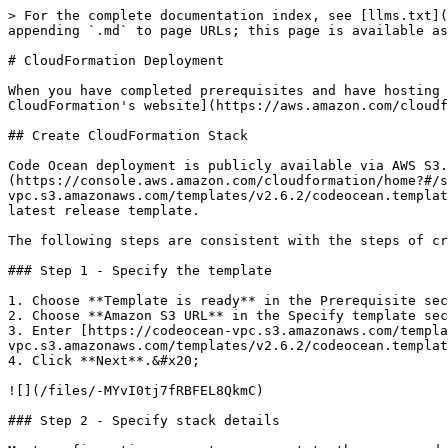
> For the complete documentation index, see [llms.txt](
appending `.md` to page URLs; this page is available as
# CloudFormation Deployment

When you have completed prerequisites and have hosting 
CloudFormation's website](https://aws.amazon.com/cloudf
## Create CloudFormation Stack

Code Ocean deployment is publicly available via AWS S3.
(https://console.aws.amazon.com/cloudformation/home?#/s
vpc.s3.amazonaws.com/templates/v2.6.2/codeocean.templat
latest release template.

The following steps are consistent with the steps of cr
### Step 1 - Specify the template

1. Choose **Template is ready** in the Prerequisite sec
2. Choose **Amazon S3 URL** in the Specify template sec
3. Enter [https://codeocean-vpc.s3.amazonaws.com/templa
vpc.s3.amazonaws.com/templates/v2.6.2/codeocean.templat
4. Click **Next**.&#x20;

![](/files/-MYvI0tj7fRBFEL8QkmC)

### Step 2 - Specify stack details
