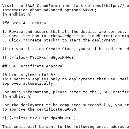
Visit the [AWS CloudFormation stack options](https://do
information about advanced options.&#x20;

{% endhint %}

### Step 4 - Review

1. Review and assure that all the details are correct.

2. Check the box to acknowledge that CloudFormation mig
3. Click **Create Stack** to start the deployment.

After you click on Create Stack, you will be redirected
![](/files/-MYvIFxcfhWGgpxKNVqE)

## SSL Certificate Approval

{% hint style="info" %}

This section applies only to deployments that use Email
approved automatically.

For more information, please refer to the [SSL Certific
{% endhint %}

For the deployment to be completed successfully, you or
to approve the certificate.&#x20;

![](/files/-MYvIL9QzEdp4NbHviG-)

This email will be sent to the following email addresse