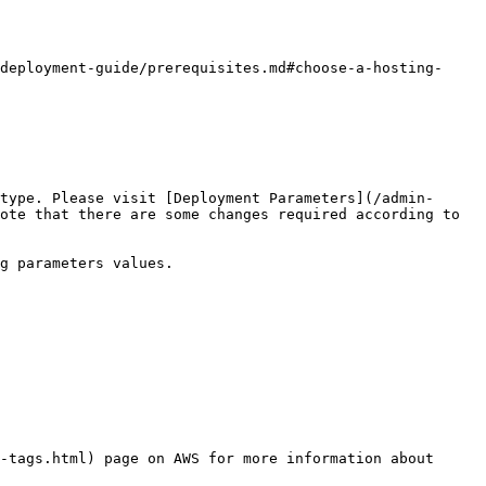
deployment-guide/prerequisites.md#choose-a-hosting-
type. Please visit [Deployment Parameters](/admin-
ote that there are some changes required according to 
g parameters values.

-tags.html) page on AWS for more information about 