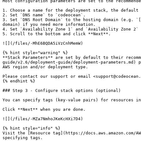
Most configuration parameters are set to the recommende
1. Choose a name for the deployment stack, the default 
2. Set `DNS name` to `codeocean`.

3. Set `DNS Root Domain` to the hosting domain (e.g. `[
domain) if you need more information.

4. Set `Availability Zone 1` and `Availability Zone 2` 
5. Scroll to the bottom and click **Next**.

![](/files/-MhE6BQDA5iVzCnhMemW)

{% hint style="warning" %}

**Stack Parameters** are set by default to their recomm
guide/v2.6/deployment-guide/deployment-parameters.md) p
AWS region and/or deployment type.

Please contact our support or email <support@codeocean.
{% endhint %}

### Step 3 - Configure stack options (optional)

You can specify tags (key-value pairs) for resources in
Click **Next** when you are done.

![](/files/-MZa7NmhoJKeKcHXi7D4)

{% hint style="info" %}

Visit the [Resource tag](https://docs.aws.amazon.com/AW
specifying tags.
