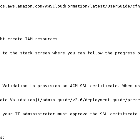
cs.aws.amazon.com/AWSCloudFormation/latest/UserGuide/cfn
ht create IAM resources.

 to the stack screen where you can follow the progress o
 Validation to provision an ACM SSL certificate. When us
ate Validation](/admin-guide/v2.6/deployment-guide/prere
 your IT administrator must approve the SSL certificate 
s:
