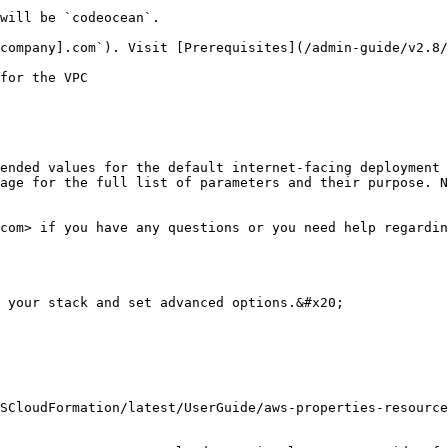
will be `codeocean`.

company].com`). Visit [Prerequisites](/admin-guide/v2.8/
for the VPC

ended values for the default internet-facing deployment 
age for the full list of parameters and their purpose. N
com> if you have any questions or you need help regardin
 your stack and set advanced options.&#x20;

SCloudFormation/latest/UserGuide/aws-properties-resource