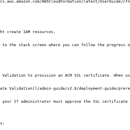
cs.aws.amazon.com/AWSCloudFormation/latest/UserGuide/cfn
ht create IAM resources.

 to the stack screen where you can follow the progress o
 Validation to provision an ACM SSL certificate. When us
ate Validation](/admin-guide/v2.8/deployment-guide/prere
 your IT administrator must approve the SSL certificate 
s:
