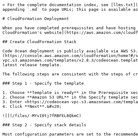
> For the complete documentation index, see [llms.txt](
appending `.md` to page URLs; this page is available as
# CloudFormation Deployment

When you have completed prerequisites and have hosting 
CloudFormation's website](https://aws.amazon.com/cloudf
## Create CloudFormation Stack

Code Ocean deployment is publicly available via AWS S3.
(https://console.aws.amazon.com/cloudformation/home?#/s
vpc.s3.amazonaws.com/templates/v2.8.3/codeocean.templat
latest release template.

The following steps are consistent with the steps of cr
### Step 1 - Specify the template

1. Choose **Template is ready** in the Prerequisite sec
2. Choose **Amazon S3 URL** in the Specify template sec
3. Enter <https://codeocean-vpc.s3.amazonaws.com/templa
4. Click **Next**.&#x20;

![](/files/-MYvI0tj7fRBFEL8QkmC)

### Step 2 - Specify stack details

Most configuration parameters are set to the recommende