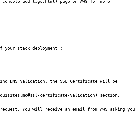
-console-add-tags.html) page on AWS for more 
f your stack deployment :

ing DNS Validation, the SSL Certificate will be 
quisites.md#ssl-certificate-validation) section.

request. You will receive an email from AWS asking you 