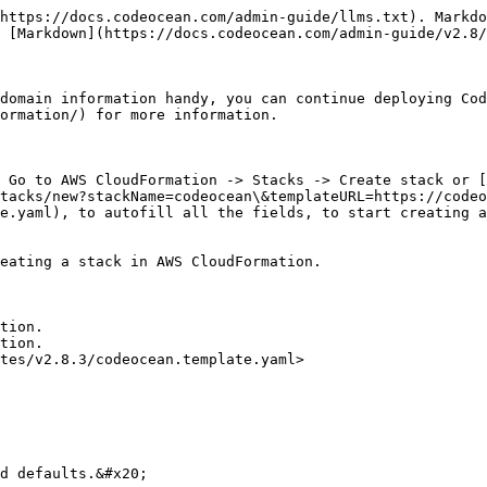
https://docs.codeocean.com/admin-guide/llms.txt). Markdo
 [Markdown](https://docs.codeocean.com/admin-guide/v2.8/
domain information handy, you can continue deploying Cod
ormation/) for more information.

 Go to AWS CloudFormation -> Stacks -> Create stack or [
tacks/new?stackName=codeocean\&templateURL=https://codeo
e.yaml), to autofill all the fields, to start creating a
eating a stack in AWS CloudFormation.

tion.

tion.

tes/v2.8.3/codeocean.template.yaml>

d defaults.&#x20;
