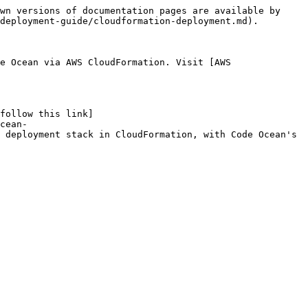
wn versions of documentation pages are available by 
deployment-guide/cloudformation-deployment.md).

e Ocean via AWS CloudFormation. Visit [AWS 
follow this link]
cean-
 deployment stack in CloudFormation, with Code Ocean's 