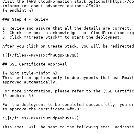
Visit the [AWS CloudFormation stack options](https://do
information about advanced options.&#x20;

{% endhint %}

### Step 4 - Review

1. Review and assure that all the details are correct.

2. Check the box to acknowledge that CloudFormation mig
3. Click **Create Stack** to start the deployment.

After you click on Create Stack, you will be redirected
![](/files/-MYvIFxcfhWGgpxKNVqE)

## SSL Certificate Approval

{% hint style="info" %}

This section applies only to deployments that use Email
approved automatically.

For more information, please refer to the [SSL Certific
{% endhint %}

For the deployment to be completed successfully, you or
to approve the certificate.&#x20;

![](/files/-MYvIL9QzEdp4NbHviG-)

This email will be sent to the following email addresse