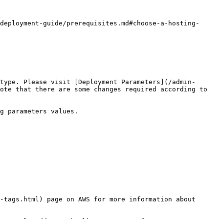
deployment-guide/prerequisites.md#choose-a-hosting-
type. Please visit [Deployment Parameters](/admin-
ote that there are some changes required according to 
g parameters values.

-tags.html) page on AWS for more information about 