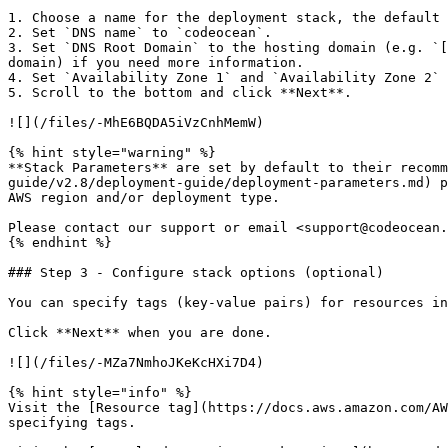
1. Choose a name for the deployment stack, the default 
2. Set `DNS name` to `codeocean`.

3. Set `DNS Root Domain` to the hosting domain (e.g. `[
domain) if you need more information.

4. Set `Availability Zone 1` and `Availability Zone 2` 
5. Scroll to the bottom and click **Next**.

![](/files/-MhE6BQDA5iVzCnhMemW)

{% hint style="warning" %}

**Stack Parameters** are set by default to their recomm
guide/v2.8/deployment-guide/deployment-parameters.md) p
AWS region and/or deployment type.

Please contact our support or email <support@codeocean.
{% endhint %}

### Step 3 - Configure stack options (optional)

You can specify tags (key-value pairs) for resources in
Click **Next** when you are done.

![](/files/-MZa7NmhoJKeKcHXi7D4)

{% hint style="info" %}

Visit the [Resource tag](https://docs.aws.amazon.com/AW
specifying tags.
