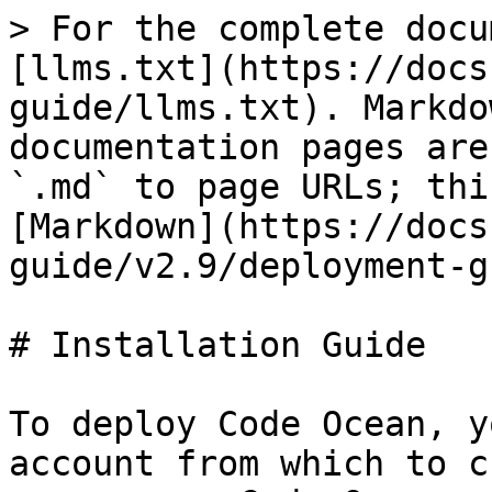
> For the complete docu
[llms.txt](https://docs
guide/llms.txt). Markdo
documentation pages are
`.md` to page URLs; thi
[Markdown](https://docs
guide/v2.9/deployment-g
# Installation Guide

To deploy Code Ocean, y
account from which to c