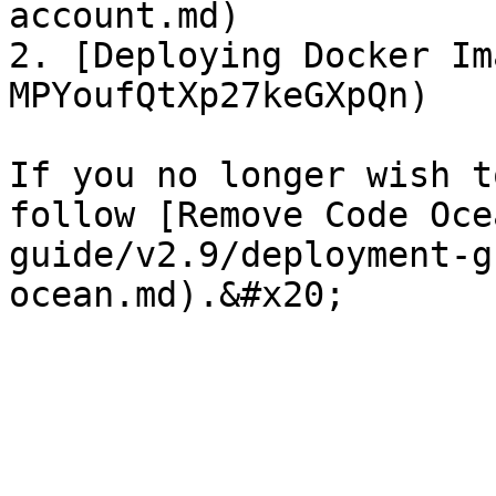
account.md)

2. [Deploying Docker Im
MPYoufQtXp27keGXpQn)

If you no longer wish t
follow [Remove Code Oce
guide/v2.9/deployment-g