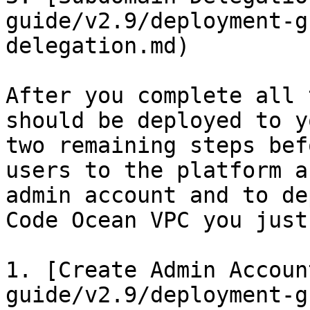
guide/v2.9/deployment-g
delegation.md)

After you complete all 
should be deployed to y
two remaining steps bef
users to the platform a
admin account and to de
Code Ocean VPC you just
1. [Create Admin Accoun
guide/v2.9/deployment-g