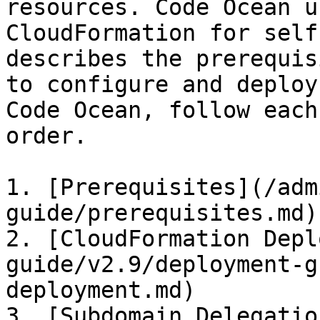
resources. Code Ocean u
CloudFormation for self
describes the prerequis
to configure and deploy
Code Ocean, follow each
order.

1. [Prerequisites](/adm
guide/prerequisites.md)

2. [CloudFormation Depl
guide/v2.9/deployment-g
deployment.md)

3. [Subdomain Delegatio