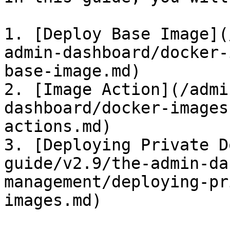
1. [Deploy Base Image](
admin-dashboard/docker-
base-image.md)

2. [Image Action](/admi
dashboard/docker-images
actions.md)

3. [Deploying Private D
guide/v2.9/the-admin-da
management/deploying-pr