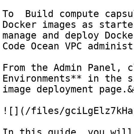
To  Build compute capsu
Docker images as starte
manage and deploy Docke
Code Ocean VPC administ
From the Admin Panel, c
Environments** in the s
image deployment page.&
![](/files/gciLgElz7kHa
In this guide, you will