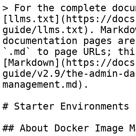
> For the complete docu
[llms.txt](https://docs
guide/llms.txt). Markdo
documentation pages are
`.md` to page URLs; thi
[Markdown](https://docs
guide/v2.9/the-admin-da
management.md).

# Starter Environments

## About Docker Image M