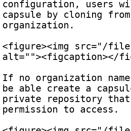
configuration, users wi
capsule by cloning from
organization.

<figure><img src="/file
alt=""><figcaption></fi
If no organization name
be able create a capsul
private repository that
permission to access.

<figure><img src="/file