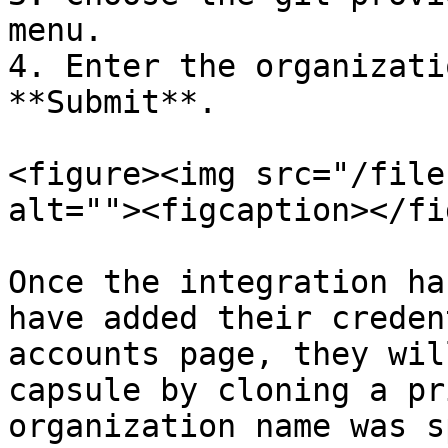
menu.

4. Enter the organizati
**Submit**.

<figure><img src="/file
alt=""><figcaption></fi
Once the integration ha
have added their creden
accounts page, they wil
capsule by cloning a pr
organization name was s