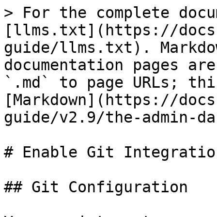
> For the complete docu
[llms.txt](https://docs
guide/llms.txt). Markdo
documentation pages are
`.md` to page URLs; thi
[Markdown](https://docs
guide/v2.9/the-admin-da
# Enable Git Integration
## Git Configuration
