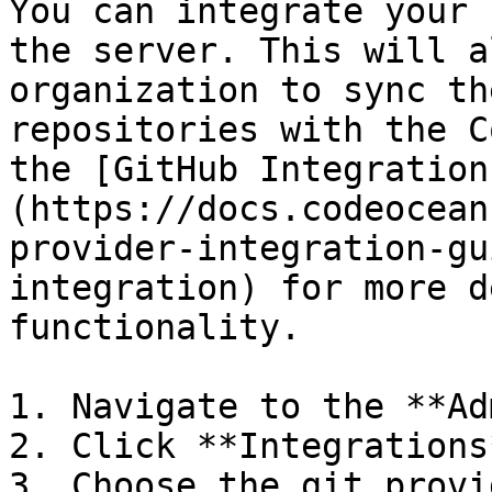
You can integrate your 
the server. This will a
organization to sync th
repositories with the C
the [GitHub Integration
(https://docs.codeocean
provider-integration-gu
integration) for more d
functionality.

1. Navigate to the **Ad
2. Click **Integrations*
3. Choose the git provi