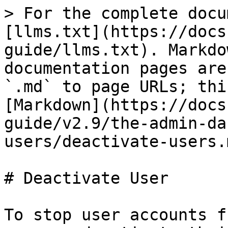
> For the complete docu
[llms.txt](https://docs
guide/llms.txt). Markdo
documentation pages are
`.md` to page URLs; thi
[Markdown](https://docs
guide/v2.9/the-admin-da
users/deactivate-users.m
# Deactivate User

To stop user accounts f