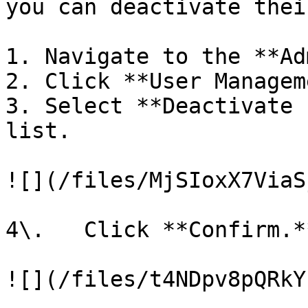
you can deactivate thei
1. Navigate to the **Ad
2. Click **User Managem
3. Select **Deactivate 
list.

![](/files/MjSIoxX7ViaS
4\.   Click **Confirm.**