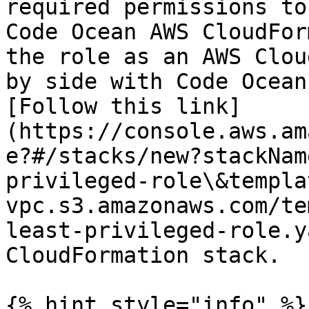
required permissions to
Code Ocean AWS CloudFor
the role as an AWS Clou
by side with Code Ocean
[Follow this link]
(https://console.aws.am
e?#/stacks/new?stackNam
privileged-role\&templa
vpc.s3.amazonaws.com/te
least-privileged-role.y
CloudFormation stack.

{% hint style="info" %}
