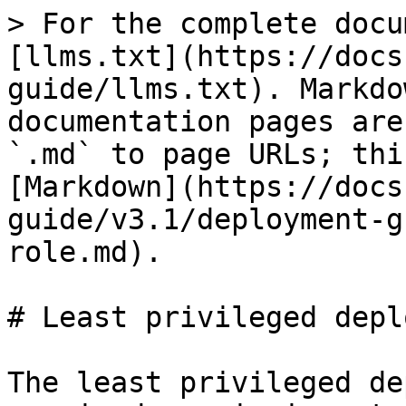
> For the complete docu
[llms.txt](https://docs
guide/llms.txt). Markdo
documentation pages are
`.md` to page URLs; thi
[Markdown](https://docs
guide/v3.1/deployment-g
role.md).

# Least privileged depl
The least privileged de