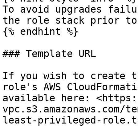
To avoid upgrades failu
the role stack prior to
{% endhint %}

### Template URL

If you wish to create t
role's AWS CloudFormati
available here: <https:
vpc.s3.amazonaws.com/te