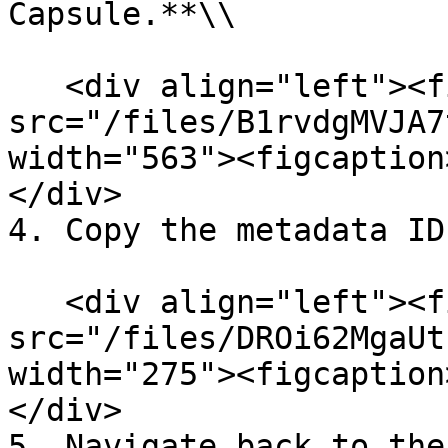
Capsule.**\\

   <div align="left"><figure><img 
src="/files/B1rvdgMVJA7
width="563"><figcaption
</div>

4. Copy the metadata ID
   <div align="left"><figure><img 
src="/files/DROi62MgaUt
width="275"><figcaption
</div>

5. Navigate back to the