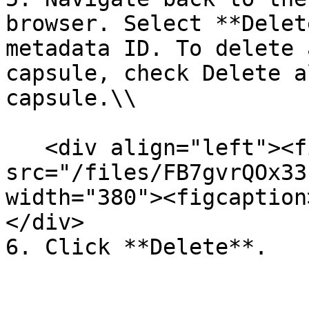
browser. Select **Delet
metadata ID. To delete 
capsule, check Delete a
capsule.\\

   <div align="left"><figure><img 
src="/files/FB7gvrQOx33
width="380"><figcaption
</div>
