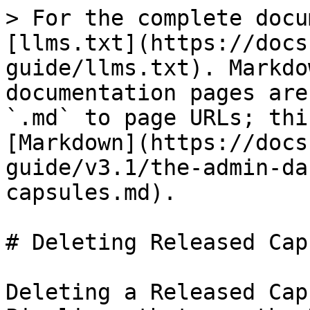
> For the complete docu
[llms.txt](https://docs
guide/llms.txt). Markdo
documentation pages are
`.md` to page URLs; thi
[Markdown](https://docs
guide/v3.1/the-admin-da
capsules.md).

# Deleting Released Cap
Deleting a Released Cap