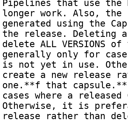
Pipelines that use the 
longer work. Also, the 
generated using the Cap
the release. Deleting a
delete ALL VERSIONS of 
generally only for case
is not yet in use. Othe
create a new release ra
one.**f that capsule.**
cases where a released 
Otherwise, it is prefer
release rather than del