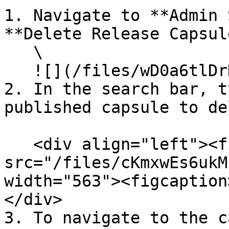
1. Navigate to **Admin 
**Delete Release Capsul
   \

   ![](/files/wD0a6tlDrHwu6jccbX9B)

2. In the search bar, t
published capsule to de
   <div align="left"><figure><img 
src="/files/cKmxwEs6ukM
width="563"><figcaption
</div>

3. To navigate to the c