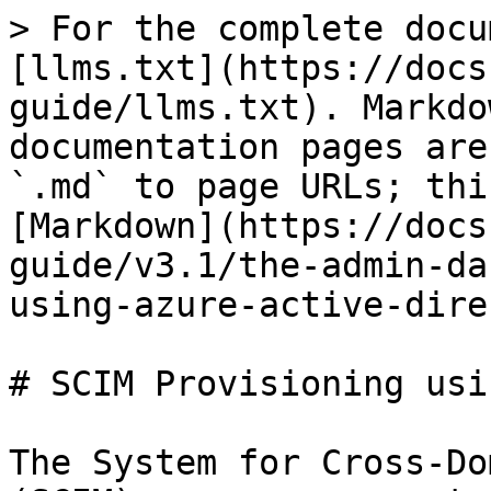
> For the complete docu
[llms.txt](https://docs
guide/llms.txt). Markdo
documentation pages are
`.md` to page URLs; thi
[Markdown](https://docs
guide/v3.1/the-admin-da
using-azure-active-dire
# SCIM Provisioning usi
The System for Cross-Do