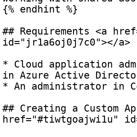
{% endhint %}

## Requirements <a href
id="jr1a6oj0j7c0"></a>

* Cloud application adm
in Azure Active Director
* An administrator in C
## Creating a Custom Ap
href="#tiwtgoajwi1u" id