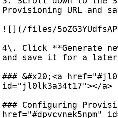
3. Scroll down to the S
Provisioning URL and sa
![](/files/5oZG3YUdfsAP
4\. Click **Generate ne
and save it for a later
### &#x20;<a href="#jl0
id="jl0lk3a34t17"></a>

### Configuring Provisi
href="#dpvcvnek5npm" id