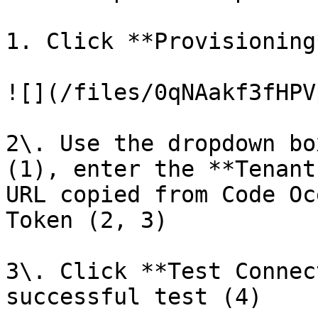
1. Click **Provisioning
![](/files/0qNAakf3fHPV
2\. Use the dropdown bo
(1), enter the **Tenant
URL copied from Code Oc
Token (2, 3)

3\. Click **Test Connec
successful test (4)
