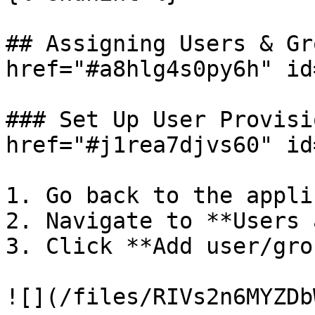
## Assigning Users & Gr
href="#a8hlg4s0py6h" id
### Set Up User Provisi
href="#j1rea7djvs60" id
1. Go back to the appli
2. Navigate to **Users 
3. Click **Add user/grou
![](/files/RIVs2n6MYZDb