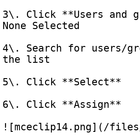
3\. Click **Users and g
None Selected

4\. Search for users/gr
the list

5\. Click **Select**

6\. Click **Assign**

![mceclip14.png](/files