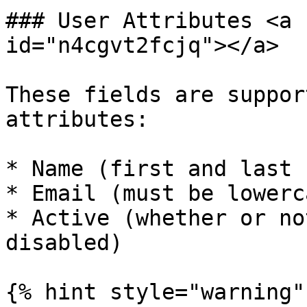
### User Attributes <a 
id="n4cgvt2fcjq"></a>

These fields are suppor
attributes:

* Name (first and last 
* Email (must be lowerca
* Active (whether or no
disabled)

{% hint style="warning" 