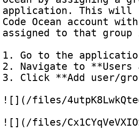
application. This will 
Code Ocean account with
assigned to that group 
1. Go to the applicatio
2. Navigate to **Users 
3. Click **Add user/grou
![](/files/4utpK8LwkQte
![](/files/Cx1CYqVeVXIO