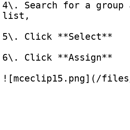
4\. Search for a group 
list,

5\. Click **Select**

6\. Click **Assign**
