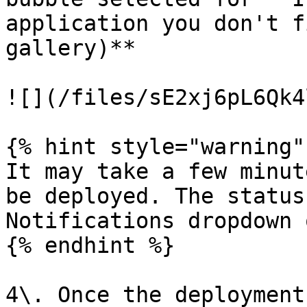
application you don't f
gallery)**

![](/files/sE2xj6pL6Qk4
{% hint style="warning" 
It may take a few minut
be deployed. The status
Notifications dropdown 
{% endhint %}

4\. Once the deployment