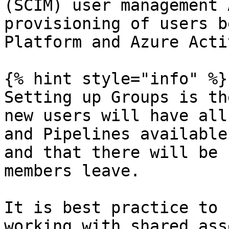
(SCIM) user management 
provisioning of users b
Platform and Azure Acti
{% hint style="info" %}

Setting up Groups is th
new users will have all
and Pipelines available
and that there will be 
members leave.

It is best practice to 
working with shared asse