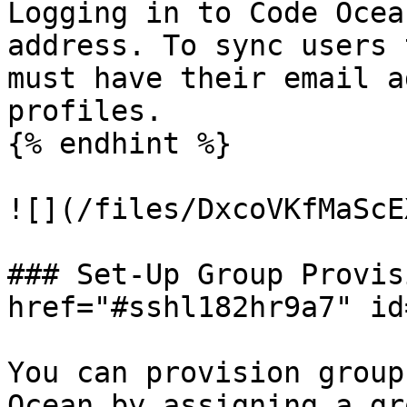
Logging in to Code Ocea
address. To sync users 
must have their email a
profiles.

{% endhint %}

![](/files/DxcoVKfMaScE
### Set-Up Group Provis
href="#sshl182hr9a7" id
You can provision group
Ocean by assigning a gr