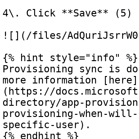
4\. Click **Save** (5)

![](/files/AdQuriJsrrW0
{% hint style="info" %}

Provisioning sync is do
more information [here]
(https://docs.microsoft
directory/app-provision
provisioning-when-will-
specific-user).

{% endhint %}
