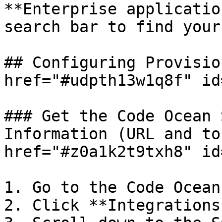
**Enterprise applicatio
search bar to find your
## Configuring Provisio
href="#udpth13w1q8f" id
### Get the Code Ocean 
Information (URL and to
href="#z0a1k2t9txh8" id
1. Go to the Code Ocean
2. Click **Integrations*