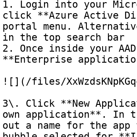
1. Login into your Micr
click **Azure Active Di
portal menu. Alternativ
in the top search bar

2. Once inside your AAD
**Enterprise applicatio
![](/files/XxWzdsKNpKGq
3\. Click **New Applica
own application**. In t
out a name for the app 
bubble selected for **I