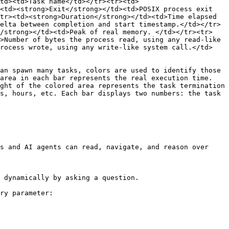
td><td>Task name</td></tr><tr><td>
<td><strong>Exit</strong></td><td>POSIX process exit 
tr><td><strong>Duration</strong></td><td>Time elapsed 
elta between completion and start timestamp.</td></tr>
</strong></td><td>Peak of real memory. </td></tr><tr>
>Number of bytes the process read, using any read-like 
process wrote, using any write-like system call.</td>
an spawn many tasks, colors are used to identify those 
area in each bar represents the real execution time. 
ght of the colored area represents the task termination 
s, hours, etc. Each bar displays two numbers: the task 
s and AI agents can read, navigate, and reason over 
 dynamically by asking a question.

ry parameter:
