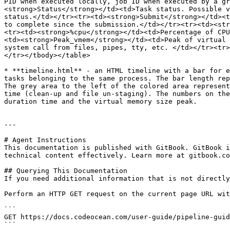
PID when executed locally, job ID when executed by a gr
<strong>Status</strong></td><td>Task status. Possible v
status.</td></tr><tr><td><strong>Submit</strong></td><t
to complete since the submission.</td></tr><tr><td><str
<tr><td><strong>%cpu</strong></td><td>Percentage of CPU
<td><strong>Peak_vmem</strong></td><td>Peak of virtual 
system call from files, pipes, tty, etc. </td></tr><tr>
</tr></tbody></table>

* **timeline.html** - an HTML timeline with a bar for e
tasks belonging to the same process. The bar length rep
The grey area to the left of the colored area represent
time (clean-up and file un-staging). The numbers on the
duration time and the virtual memory size peak.

---

# Agent Instructions

This documentation is published with GitBook. GitBook i
technical content effectively. Learn more at gitbook.co
## Querying This Documentation

If you need additional information that is not directly
Perform an HTTP GET request on the current page URL wit
```

GET https://docs.codeocean.com/user-guide/pipeline-guid
```
