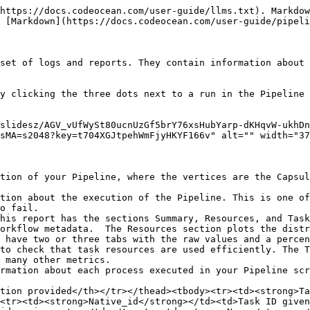
https://docs.codeocean.com/user-guide/llms.txt). Markdow
 [Markdown](https://docs.codeocean.com/user-guide/pipeli
set of logs and reports. They contain information about 
y clicking the three dots next to a run in the Pipeline 
slidesz/AGV_vUfWySt80ucnUzGf5brY76xsHubYarp-dKHqvW-ukhD
sMA=s2048?key=t704XGJtpehWmFjyHKYF166v" alt="" width="37
tion of your Pipeline, where the vertices are the Capsul
tion about the execution of the Pipeline. This is one of
o fail.

his report has the sections Summary, Resources, and Task
orkflow metadata.  The Resources section plots the distr
 have two or three tabs with the raw values and a percen
to check that task resources are used efficiently. The T
 many other metrics.

rmation about each process executed in your Pipeline scr
tion provided</th></tr></thead><tbody><tr><td><strong>Ta
<tr><td><strong>Native_id</strong></td><td>Task ID given