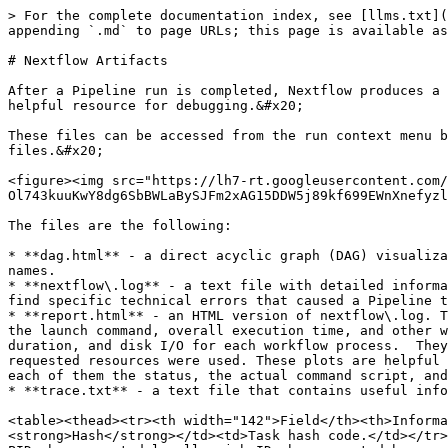
> For the complete documentation index, see [llms.txt](
appending `.md` to page URLs; this page is available as
# Nextflow Artifacts

After a Pipeline run is completed, Nextflow produces a 
helpful resource for debugging.&#x20;

These files can be accessed from the run context menu b
files.&#x20;

<figure><img src="https://lh7-rt.googleusercontent.com/
Ol743kuuKwY8dg6SbBWLaBySJFm2xAG15DDW5j89kf699EWnXnefyzl
The files are the following:

* **dag.html** - a direct acyclic graph (DAG) visualiza
names.

* **nextflow\.log** - a text file with detailed informa
find specific technical errors that caused a Pipeline t
* **report.html** - an HTML version of nextflow\.log. T
the launch command, overall execution time, and other w
duration, and disk I/O for each workflow process.  They
requested resources were used. These plots are helpful 
each of them the status, the actual command script, and
* **trace.txt** - a text file that contains useful info
<table><thead><tr><th width="142">Field</th><th>Informa
<strong>Hash</strong></td><td>Task hash code.</td></tr>