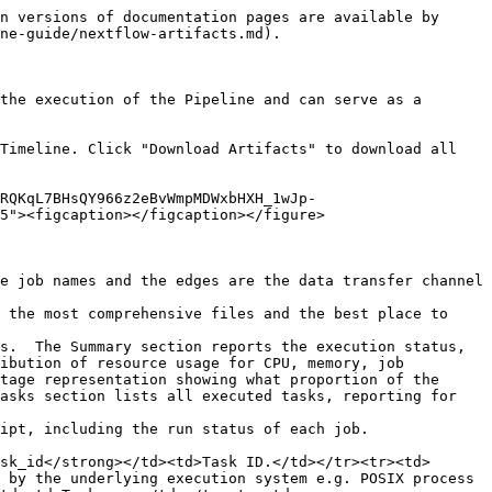
n versions of documentation pages are available by 
ne-guide/nextflow-artifacts.md).

the execution of the Pipeline and can serve as a 
Timeline. Click "Download Artifacts" to download all 
nRQKqL7BHsQY966z2eBvWmpMDWxbHXH_1wJp-
5"><figcaption></figcaption></figure>

e job names and the edges are the data transfer channel 
 the most comprehensive files and the best place to 
s.  The Summary section reports the execution status, 
ibution of resource usage for CPU, memory, job 
tage representation showing what proportion of the 
asks section lists all executed tasks, reporting for 
ipt, including the run status of each job.

sk_id</strong></td><td>Task ID.</td></tr><tr><td>
 by the underlying execution system e.g. POSIX process 