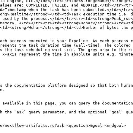
id engine, etc.</td></tr><tr><td><strong>Name</strong></
alues are: COMPLETED, FAILED, and ABORTED.</td></tr><tr>
d>Timestamp when the task has been submitted.</td></tr><
ong>Realtime</strong></td><td>Task execution time i.e. d
 used by the process.</td></tr><tr><td><strong>Peak_rss
memory. </td></tr><tr><td><strong>Rchar</strong></td><td
<td><strong>Wchar</strong></td><td>Number of bytes the 
ach process executed in your Pipeline. As each process c
resents the task duration time (wall-time). The colored 
s the task scheduling wait time. The grey area to the ri
 x-axis represent the time in absolute units e.g. minute
s the documentation platform designed so that both human
m.

 available in this page, you can query the documentation
h the `ask` query parameter, and the optional `goal` que
e/nextflow-artifacts.md?ask=<question>&goal=<endgoal>
