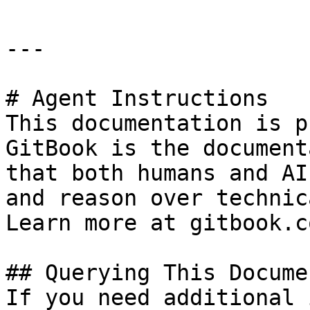
---

# Agent Instructions

This documentation is p
GitBook is the document
that both humans and AI
and reason over technic
Learn more at gitbook.co
## Querying This Docume
If you need additional 