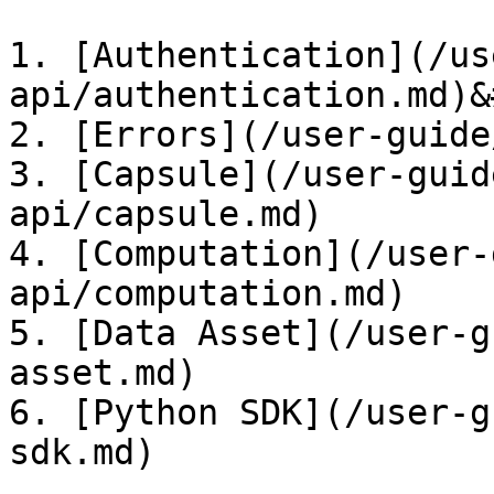
1. [Authentication](/us
api/authentication.md)&
2. [Errors](/user-guide
3. [Capsule](/user-guid
api/capsule.md)

4. [Computation](/user-
api/computation.md)

5. [Data Asset](/user-g
asset.md)

6. [Python SDK](/user-g
sdk.md)
