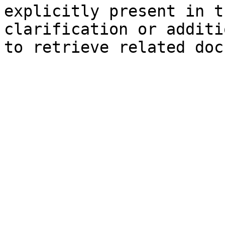
explicitly present in t
clarification or additi