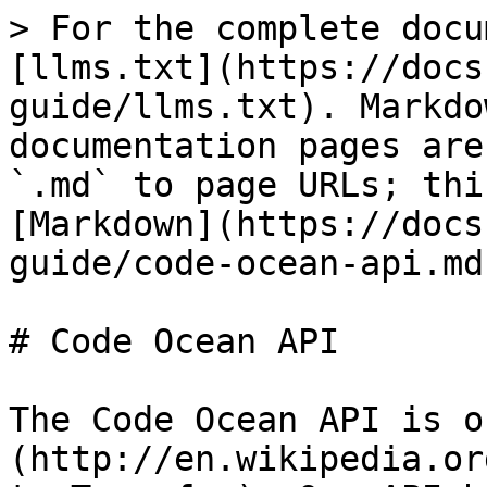
> For the complete docu
[llms.txt](https://docs
guide/llms.txt). Markdo
documentation pages are
`.md` to page URLs; thi
[Markdown](https://docs
guide/code-ocean-api.md)
# Code Ocean API

The Code Ocean API is o
(http://en.wikipedia.or