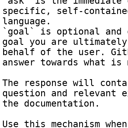
`ask` is the immediate 
specific, self-containe
language.

`goal` is optional and 
goal you are ultimately
behalf of the user. Git
answer towards what is 
The response will conta
question and relevant e
the documentation.

Use this mechanism when