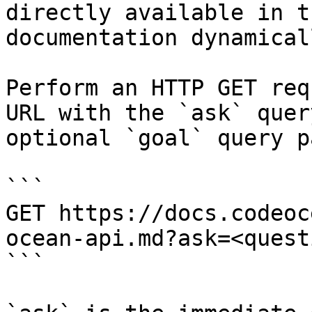
directly available in t
documentation dynamical
Perform an HTTP GET req
URL with the `ask` quer
optional `goal` query p
```

GET https://docs.codeoc
ocean-api.md?ask=<quest
```
