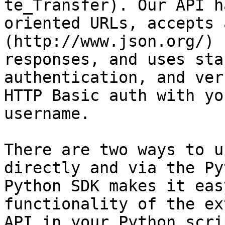
te_Transfer). Our API h
oriented URLs, accepts 
(http://www.json.org/) 
responses, and uses sta
authentication, and ver
HTTP Basic auth with yo
username.

There are two ways to u
directly and via the Py
Python SDK makes it eas
functionality of the ex
API in your Python scri