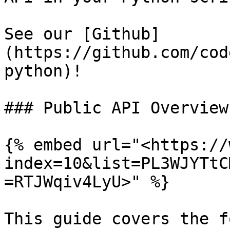
See our [Github]
(https://github.com/cod
python)!

### Public API Overview

{% embed url="<https://
index=10&list=PL3WJYTtC
=RTJWqiv4LyU>" %}

This guide covers the f